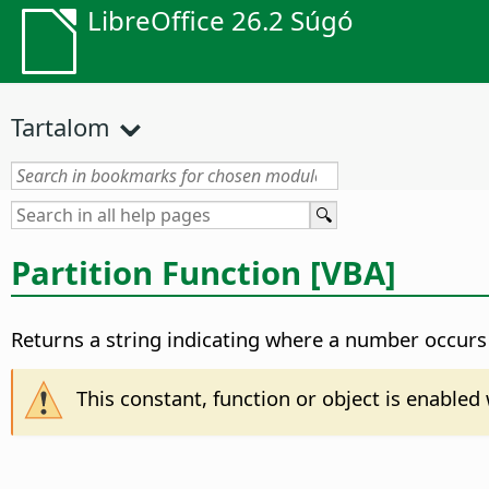
LibreOffice 26.2 Súgó
Tartalom
Partition Function [VBA]
Returns a string indicating where a number occurs 
This constant, function or object is enable