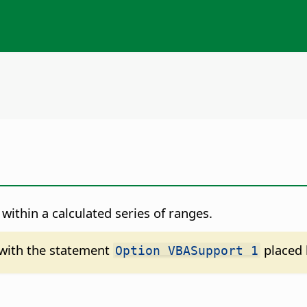
within a calculated series of ranges.
d with the statement
placed 
Option VBASupport 1