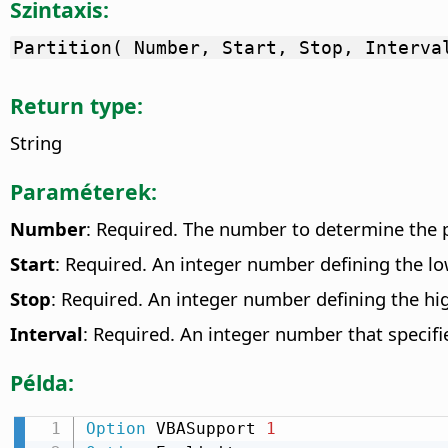
Szintaxis:
Partition( Number, Start, Stop, Interva
Return type:
String
Paraméterek:
Number
: Required. The number to determine the p
Start
: Required. An integer number defining the l
Stop
: Required. An integer number defining the hig
Interval
: Required. An integer number that specifi
Példa:
Option
 VBASupport 
1