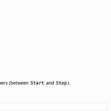
mbers (between
and
).
Start
Stop