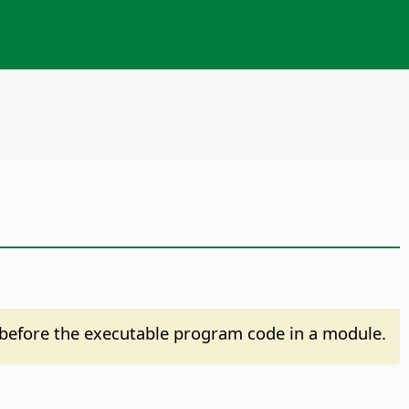
before the executable program code in a module.