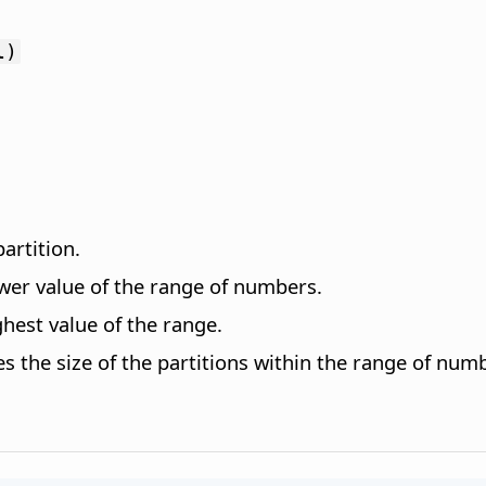
l)
artition.
ower value of the range of numbers.
hest value of the range.
es the size of the partitions within the range of nu