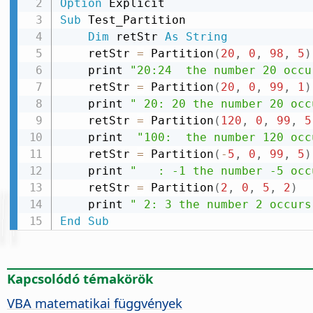
Option
Sub
 Test_Partition

Dim
 retStr 
As
String
    retStr 
=
 Partition
(
20
,
0
,
98
,
5
)
    print 
"20:24  the number 20 occu
    retStr 
=
 Partition
(
20
,
0
,
99
,
1
)
    print 
" 20: 20 the number 20 occ
    retStr 
=
 Partition
(
120
,
0
,
99
,
5
    print  
"100:  the number 120 occ
    retStr 
=
 Partition
(
-
5
,
0
,
99
,
5
)
    print 
"   : -1 the number -5 occ
    retStr 
=
 Partition
(
2
,
0
,
5
,
2
)
    print 
" 2: 3 the number 2 occurs
End
Sub
Kapcsolódó témakörök
VBA matematikai függvények