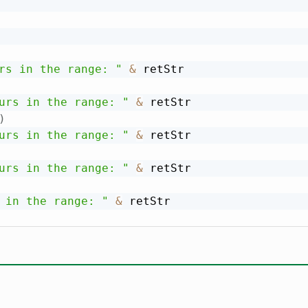
rs in the range: "
&
 retStr

urs in the range: "
&
 retStr

)
urs in the range: "
&
 retStr

urs in the range: "
&
 retStr

 in the range: "
&