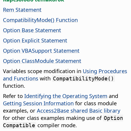
Rem Statement
CompatibilityMode() Function
Option Base Statement
Option Explicit Statement
Option VBASupport Statement
Option ClassModule Statement
Variables scope modification in
Using Procedures
and Functions
with
CompatibilityMode()
function.
Refer to
Identifying the Operating System
and
Getting Session Information
for class module
examples, or
Access2Base shared Basic library
for other class examples making use of
Option
compiler mode.
Compatible