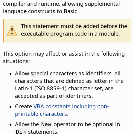
compiler and runtime, allowing supplemental
language constructs to Basic.
This statement must be added before the
executable program code in a module.
This option may affect or assist in the following
situations:
Allow special characters as identifiers. all
characters that are defined as letter in the
Latin-1 (ISO 8859-1) character set, are
accepted as part of identifiers.
Create
VBA constants including non-
printable characters
.
Allow the
operator to be optional in
New
statements.
Dim