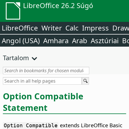
LibreOffice 26.2 Súgó
LibreOffice
Writer
Calc
Impress
Dra
Angol (USA)
Amhara
Arab
Asztúriai
B
Tartalom
Option Compatible
Statement
extends LibreOffice Basic
Option Compatible