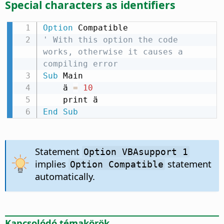
Special characters as identifiers
Option
' With this option the code 
works, otherwise it causes a 
compiling error
Sub
 Main

    ä 
=
10
End
Sub
Statement
Option VBAsupport 1
implies
statement
Option Compatible
automatically.
Kapcsolódó témakörök