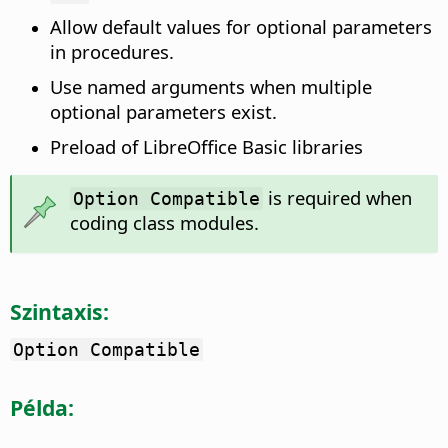
Allow default values for optional parameters
in procedures.
Use named arguments when multiple
optional parameters exist.
Preload of LibreOffice Basic libraries
is required when
Option Compatible
coding class modules.
Szintaxis:
Option Compatible
Példa: