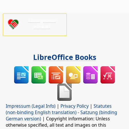
Támogasson
minket!
LibreOffice Books
Impressum (Legal Info)
|
Privacy Policy
|
Statutes
(non-binding English translation)
-
Satzung (binding
German version)
| Copyright information: Unless
otherwise specified, all text and images on this