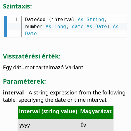
Szintaxis:
DateAdd 
(
interval 
As
String
,
number 
As
Long
,
date
As
Date
)
As
Date
Visszatérési érték:
Egy dátumot tartalmazó Variant.
Paraméterek:
interval
- A string expression from the following
table, specifying the date or time interval.
interval (string value)
Magyarázat
yyyy
Év