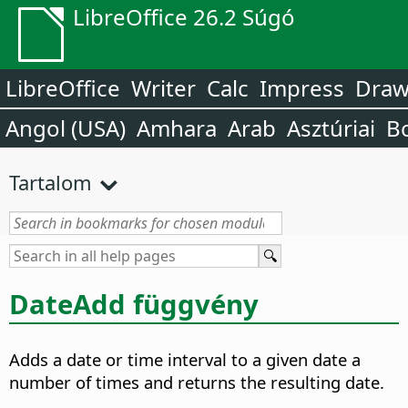
LibreOffice 26.2 Súgó
LibreOffice
Writer
Calc
Impress
Dra
Angol (USA)
Amhara
Arab
Asztúriai
B
Tartalom
DateAdd függvény
Adds a date or time interval to a given date a
number of times and returns the resulting date.