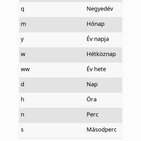
q
Negyedév
m
Hónap
y
Év napja
w
Hétköznap
ww
Év hete
d
Nap
h
Óra
n
Perc
s
Másodperc