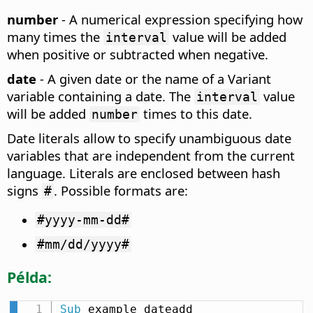
number
- A numerical expression specifying how
many times the
value will be added
interval
when positive or subtracted when negative.
date
- A given date or the name of a Variant
variable containing a date. The
value
interval
will be added
times to this date.
number
Date literals allow to specify unambiguous date
variables that are independent from the current
language. Literals are enclosed between hash
signs
. Possible formats are:
#
#yyyy-mm-dd#
#mm/dd/yyyy#
Példa:
Sub
 example_dateadd
