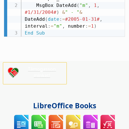
    MsgBox DateAdd
(
"m"
,
1
,
#1/31/2004#
)
&
" - "
&
DateAdd
(
date
:
=
#2005-01-31#
,
interval
:
=
"m"
,
 number
:
=
1
)
End
Sub
Támogasson
minket!
LibreOffice Books