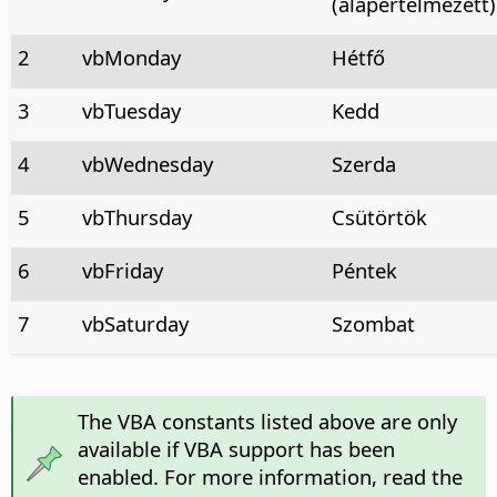
(alapértelmezett)
2
vbMonday
Hétfő
3
vbTuesday
Kedd
4
vbWednesday
Szerda
5
vbThursday
Csütörtök
6
vbFriday
Péntek
7
vbSaturday
Szombat
The VBA constants listed above are only
available if VBA support has been
enabled. For more information, read the