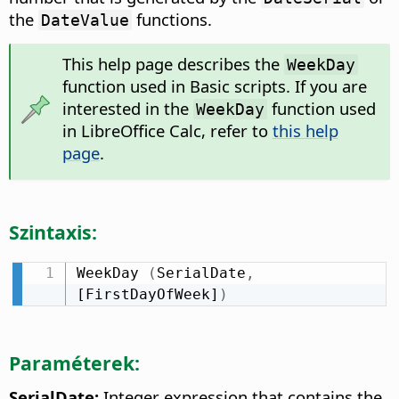
the
functions.
DateValue
This help page describes the
WeekDay
function used in Basic scripts. If you are
interested in the
function used
WeekDay
in LibreOffice Calc, refer to
this help
page
.
Szintaxis:
WeekDay 
(
SerialDate
,
[FirstDayOfWeek]
)
Paraméterek:
SerialDate:
Integer expression that contains the