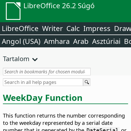
LibreOffice 26.2 Súgó
LibreOffice
Writer
Calc
Impress
Dra
Angol (USA)
Amhara
Arab
Asztúriai
B
Tartalom
WeekDay Function
This function returns the number corresponding
to the weekday represented by a serial date
number that is generated by the
or
DateSerial