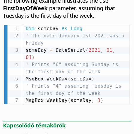
The following example illustrates the use
FirstDayOfWeek
parameter, assuming that
Tuesday is the first day of the week.
Dim
 someDay 
As
Long
' The date January 1st 2021 was a 
Friday
someDay 
=
 DateSerial
(
2021
,
01
,
01
)
' Prints "6" assuming Sunday is 
the first day of the week
MsgBox WeekDay
(
someDay
)
' Prints "4" assuming Tuesday is 
the first day of the week
MsgBox WeekDay
(
someDay
,
3
)
Kapcsolódó témakörök