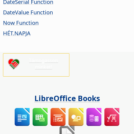
DateSerial Function
DateValue Function
Now Function
HÉT.NAPJA
Támogasson
minket!
LibreOffice Books