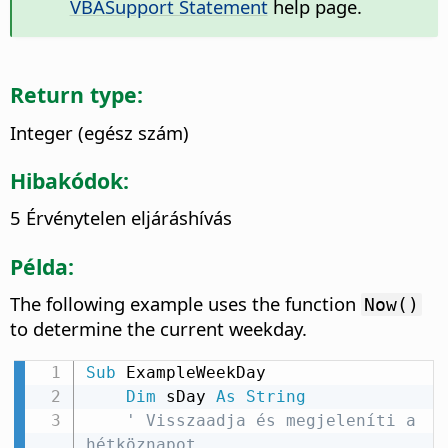
VBASupport Statement
help page.
Return type:
Integer (egész szám)
Hibakódok:
5 Érvénytelen eljáráshívás
Példa:
The following example uses the function
Now()
to determine the current weekday.
Sub
 ExampleWeekDay

Dim
 sDay 
As
String
' Visszaadja és megjeleníti a 
hétköznapot