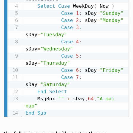
Select
Case
 WeekDay
(
 Now 
)
Case
1
:
 sDay
=
"Sunday"
Case
2
:
 sDay
=
"Monday"
Case
3
:
sDay
=
"Tuesday"
Case
4
:
sDay
=
"Wednesday"
Case
5
:
sDay
=
"Thursday"
Case
6
:
 sDay
=
"Friday"
Case
7
:
sDay
=
"Saturday"
End
Select
    MsgBox 
""
+
 sDay
,
64
,
"A mai 
nap"
End
Sub