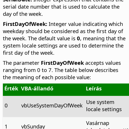
serial date number that is used to calculate the
day of the week.
FirstDayOfWeek:
Integer value indicating which
weekday should be considered as the first day of
the week. The default value is
0
, meaning that the
system locale settings are used to determine the
first day of the week.
The parameter
FirstDayOfWeek
accepts values
ranging from 0 to 7. The table below describes
the meaning of each possible value:
Érték
VBA-állandó
Leírás
Use system
0
vbUseSystemDayOfWeek
locale settings
Vasárnap
1
vbSunday