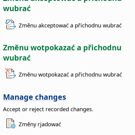
wubrać
Změnu akceptować a přichodnu wubrać
Změnu wotpokazać a přichodnu
wubrać
Změnu wotpokazać a přichodnu wubrać
Manage changes
Accept or reject recorded changes.
Změny rjadować