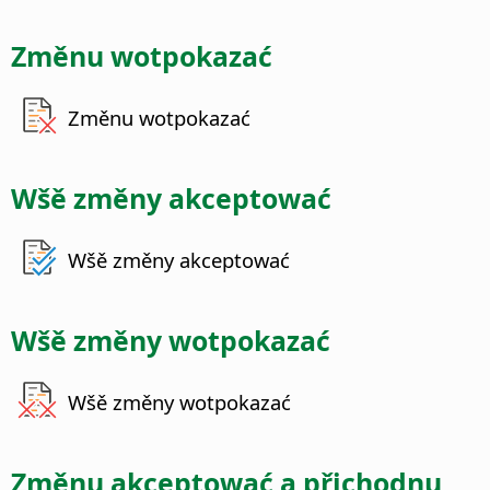
Změnu wotpokazać
Změnu wotpokazać
Wšě změny akceptować
Wšě změny akceptować
Wšě změny wotpokazać
Wšě změny wotpokazać
Změnu akceptować a přichodnu