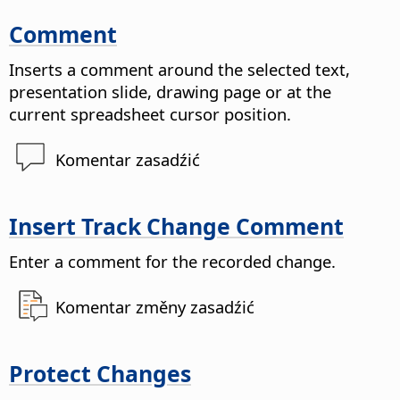
Comment
Inserts a comment around the selected text,
presentation slide, drawing page or at the
current spreadsheet cursor position.
Komentar zasadźić
Insert Track Change Comment
Enter a comment for the recorded change.
Komentar změny zasadźić
Protect Changes