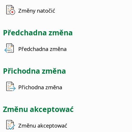
Změny natočić
Předchadna změna
Předchadna změna
Přichodna změna
Přichodna změna
Změnu akceptować
Změnu akceptować