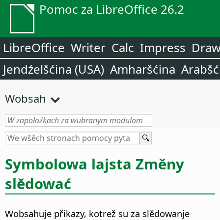
Pomoc za LibreOffice 26.2
LibreOffice
Writer
Calc
Impress
Dra
Jendźelšćina (USA)
Amharšćina
Arabšć
Wobsah
Symbolowa lajsta Změny
slědować
Wobsahuje přikazy, kotrež su za slědowanje