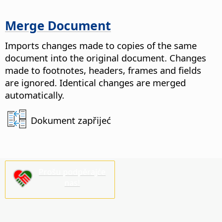
Merge Document
Imports changes made to copies of the same
document into the original document. Changes
made to footnotes, headers, frames and fields
are ignored.
Identical changes are merged
automatically.
Dokument zapřijeć
Prošu podpěrajće
nas!