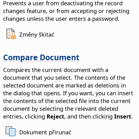
Prevents a user from deactivating the record
changes feature, or from accepting or rejecting
changes unless the user enters a password.
Změny škitać
Compare Document
Compares the current document with a
document that you select.
The contents of the
selected document are marked as deletions in
the dialog that opens. If you want, you can insert
the contents of the selected file into the current
document by selecting the relevant deleted
entries, clicking
Reject
, and then clicking
Insert
.
Dokument přirunać