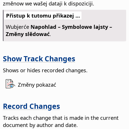
změnow we wašej dataji k dispoziciji.
Přistup k tutomu přikazej …
Wubjerće
Napohlad – Symbolowe lajsty –
Změny slědować
.
Show Track Changes
Shows or hides recorded changes.
Změny pokazać
Record Changes
Tracks each change that is made in the current
document by author and date.