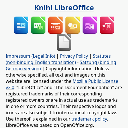
Knihi LibreOffice
Impressum (Legal Info)
|
Privacy Policy
|
Statutes
(non-binding English translation)
-
Satzung (binding
German version)
| Copyright information: Unless
otherwise specified, all text and images on this
website are licensed under the
Mozilla Public License
v2.0
. “LibreOffice” and “The Document Foundation” are
registered trademarks of their corresponding
registered owners or are in actual use as trademarks
in one or more countries. Their respective logos and
icons are also subject to international copyright laws.
Use thereof is explained in our
trademark policy
.
LibreOffice was based on OpenOffice.org.