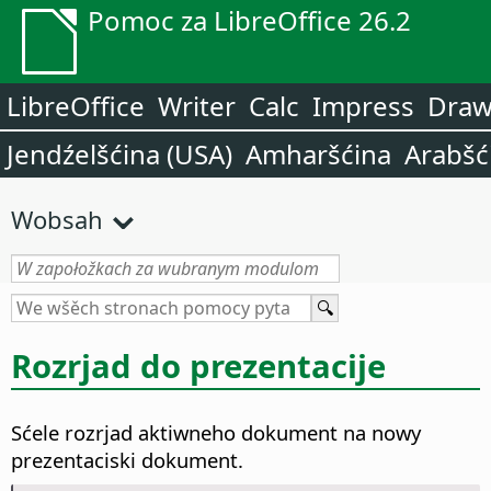
Pomoc za LibreOffice 26.2
LibreOffice
Writer
Calc
Impress
Dra
Jendźelšćina (USA)
Amharšćina
Arabšć
Wobsah
Rozrjad do prezentacije
Sćele rozrjad aktiwneho dokument na nowy
prezentaciski dokument.