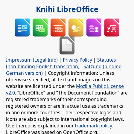
Knihi LibreOffice
Impressum (Legal Info)
|
Privacy Policy
|
Statutes
(non-binding English translation)
-
Satzung (binding
German version)
| Copyright information: Unless
otherwise specified, all text and images on this
website are licensed under the
Mozilla Public License
v2.0
. “LibreOffice” and “The Document Foundation” are
registered trademarks of their corresponding
registered owners or are in actual use as trademarks
in one or more countries. Their respective logos and
icons are also subject to international copyright laws.
Use thereof is explained in our
trademark policy
.
LibreOffice was based on OpenOffice.org.