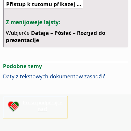
Přistup k tutomu přikazej …
Z menijoweje lajsty:
Wubjerće
Dataja – Pósłać – Rozrjad do
prezentacije
Podobne temy
Daty z tekstowych dokumentow zasadźić
Prošu podpěrajće
nas!