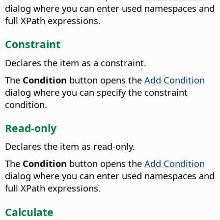
dialog where you can enter used namespaces and
full XPath expressions.
Constraint
Declares the item as a constraint.
The
Condition
button opens the
Add Condition
dialog where you can specify the constraint
condition.
Read-only
Declares the item as read-only.
The
Condition
button opens the
Add Condition
dialog where you can enter used namespaces and
full XPath expressions.
Calculate