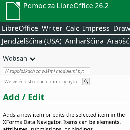
Pomoc za LibreOffice 26.2
LibreOffice
Writer
Calc
Impress
Dra
Jendźelšćina (USA)
Amharšćina
Arabšć
Wobsah
Add / Edit
Adds a new item or edits the selected item in the
XForms Data Navigator.
Items can be elements,
attributes, submissions, or bindings.