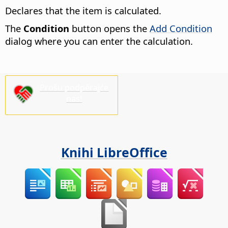
Declares that the item is calculated.
The
Condition
button opens the
Add Condition
dialog where you can enter the calculation.
Prošu podpěrajće
nas!
Knihi LibreOffice