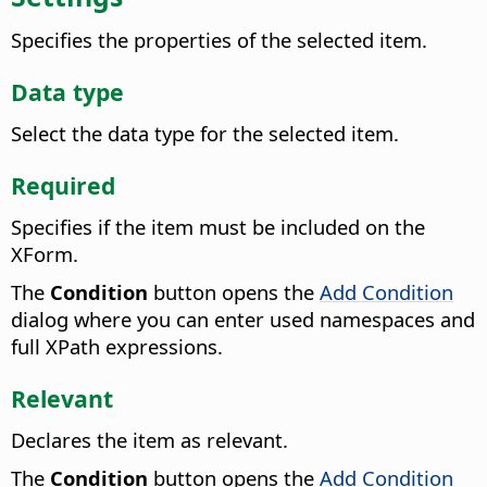
Specifies the properties of the selected item.
Data type
Select the data type for the selected item.
Required
Specifies if the item must be included on the
XForm.
The
Condition
button opens the
Add Condition
dialog where you can enter used namespaces and
full XPath expressions.
Relevant
Declares the item as relevant.
The
Condition
button opens the
Add Condition