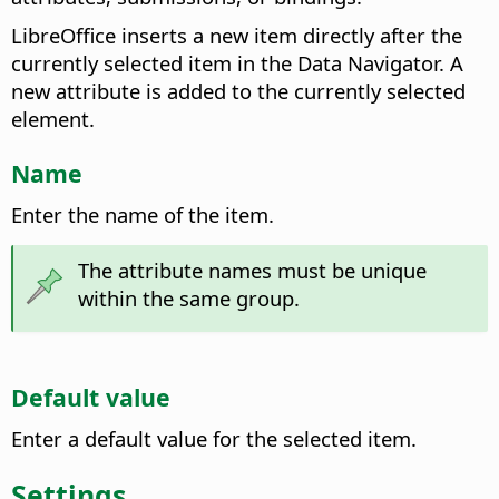
LibreOffice inserts a new item directly after the
currently selected item in the Data Navigator. A
new attribute is added to the currently selected
element.
Name
Enter the name of the item.
The attribute names must be unique
within the same group.
Default value
Enter a default value for the selected item.
Settings