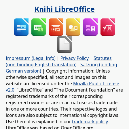
Knihi LibreOffice
Impressum (Legal Info)
|
Privacy Policy
|
Statutes
(non-binding English translation)
-
Satzung (binding
German version)
| Copyright information: Unless
otherwise specified, all text and images on this
website are licensed under the
Mozilla Public License
v2.0
. “LibreOffice” and “The Document Foundation” are
registered trademarks of their corresponding
registered owners or are in actual use as trademarks
in one or more countries. Their respective logos and
icons are also subject to international copyright laws.
Use thereof is explained in our
trademark policy
.
LibreOffice was based on OpenOffice.org.