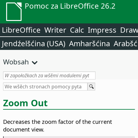
Pomoc za LibreOffice 26.2
LibreOffice
Writer
Calc
Impress
Dra
Jendźelšćina (USA)
Amharšćina
Arabšć
Wobsah
Zoom Out
Decreases the zoom factor of the current
document view.