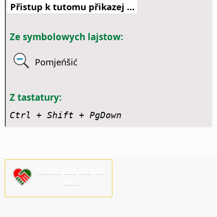
Přistup k tutomu přikazej …
Ze symbolowych lajstow:
Pomjeńšić
Z tastatury:
Ctrl + Shift + PgDown
Prošu podpěrajće
nas!