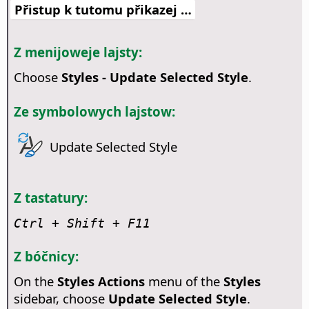
Přistup k tutomu přikazej …
Z menijoweje lajsty:
Choose
Styles - Update Selected Style
.
Ze symbolowych lajstow:
Update Selected Style
Z tastatury:
Ctrl
+ Shift + F11
Z bóčnicy:
On the
Styles Actions
menu of the
Styles
sidebar, choose
Update Selected Style
.