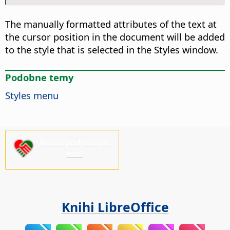
The manually formatted attributes of the text at
the cursor position in the document will be added
to the style that is selected in the Styles window.
Podobne temy
Styles menu
Prošu podpěrajće
nas!
Knihi LibreOffice