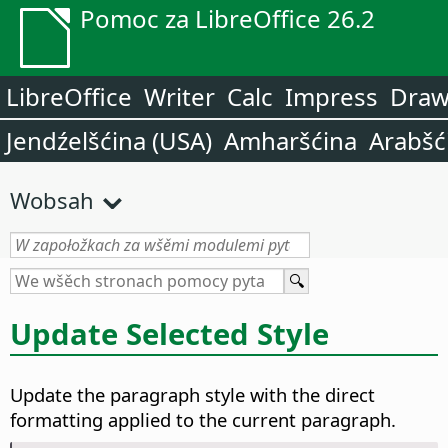
Pomoc za LibreOffice 26.2
LibreOffice
Writer
Calc
Impress
Dra
Jendźelšćina (USA)
Amharšćina
Arabšć
Wobsah
Update Selected Style
Update the paragraph style with the direct
formatting applied to the current paragraph.