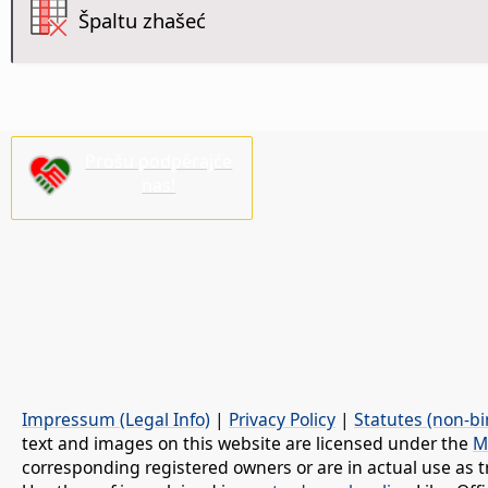
Špaltu zhašeć
Prošu podpěrajće
nas!
Impressum (Legal Info)
|
Privacy Policy
|
Statutes (non-bi
text and images on this website are licensed under the
M
corresponding registered owners or are in actual use as t