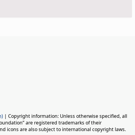
n)
| Copyright information: Unless otherwise specified, all
oundation” are registered trademarks of their
d icons are also subject to international copyright laws.