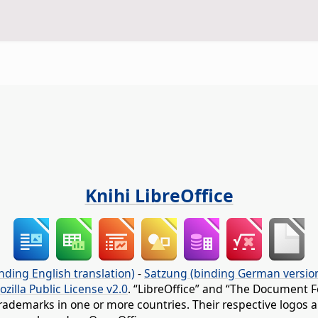
Knihi LibreOffice
nding English translation)
-
Satzung (binding German versio
ozilla Public License v2.0
. “LibreOffice” and “The Document F
rademarks in one or more countries. Their respective logos an