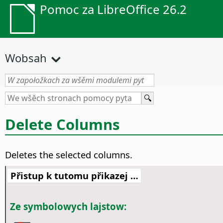
Pomoc za LibreOffice 26.2
Wobsah
Delete Columns
Deletes the selected columns.
Přistup k tutomu přikazej …
Ze symbolowych lajstow: