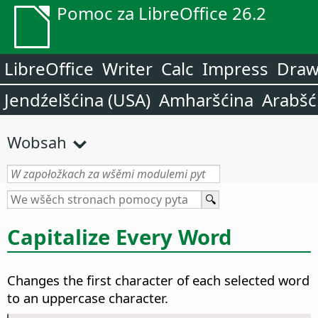
Pomoc za LibreOffice 26.2
LibreOffice
Writer
Calc
Impress
Dra
Jendźelšćina (USA)
Amharšćina
Arabšć
Wobsah
Capitalize Every Word
Changes the first character of each selected word
to an uppercase character.