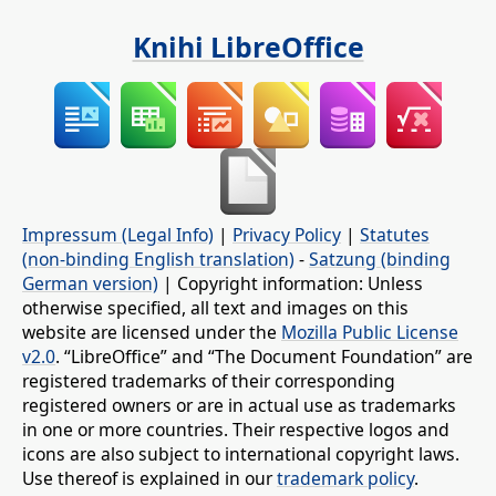
Knihi LibreOffice
Impressum (Legal Info)
|
Privacy Policy
|
Statutes
(non-binding English translation)
-
Satzung (binding
German version)
| Copyright information: Unless
otherwise specified, all text and images on this
website are licensed under the
Mozilla Public License
v2.0
. “LibreOffice” and “The Document Foundation” are
registered trademarks of their corresponding
registered owners or are in actual use as trademarks
in one or more countries. Their respective logos and
icons are also subject to international copyright laws.
Use thereof is explained in our
trademark policy
.