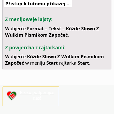
Přistup k tutomu přikazej …
Z menijoweje lajsty:
Wubjerće
Format – Tekst – Kóžde Słowo Z
Wulkim Pismikom Započeć
.
Z powjercha z rajtarkami:
Wubjerće
Kóžde Słowo Z Wulkim Pismikom
Započeć
w meniju
Start
rajtarka
Start
.
Prošu podpěrajće
nas!