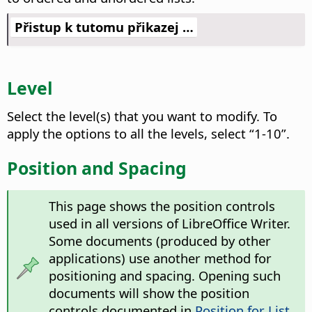
Přistup k tutomu přikazej …
Level
Select the level(s) that you want to modify.
To
apply the options to all the levels, select “1-10”.
Position and Spacing
This page shows the position controls
used in all versions of LibreOffice Writer.
Some documents (produced by other
applications) use another method for
positioning and spacing. Opening such
documents will show the position
controls documented in
Position for List