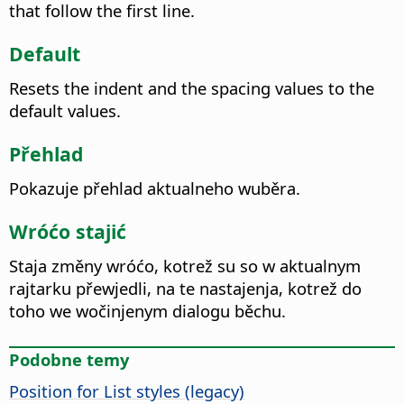
that follow the first line.
Default
Resets the indent and the spacing values to the
default values.
Přehlad
Pokazuje přehlad aktualneho wuběra.
Wróćo stajić
Staja změny wróćo, kotrež su so w aktualnym
rajtarku přewjedli, na te nastajenja, kotrež do
toho we wočinjenym dialogu běchu.
Podobne temy
Position for List styles (legacy)