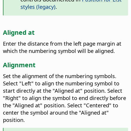
styles (legacy)
.
Aligned at
Enter the distance from the left page margin at
which the numbering symbol will be aligned.
Alignment
Set the alignment of the numbering symbols.
Select "Left" to align the numbering symbol to
start directly at the "Aligned at" position. Select
"Right" to align the symbol to end directly before
the "Aligned at" position. Select "Centered" to
center the symbol around the "Aligned at"
position.