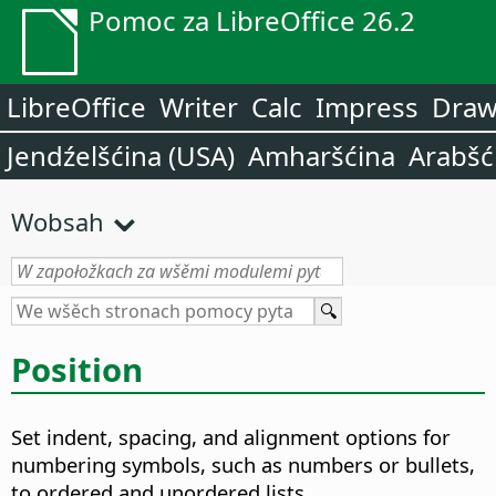
Pomoc za LibreOffice 26.2
LibreOffice
Writer
Calc
Impress
Dra
Jendźelšćina (USA)
Amharšćina
Arabšć
Wobsah
Position
Set indent, spacing, and alignment options for
numbering symbols, such as numbers or bullets,
to ordered and unordered lists.