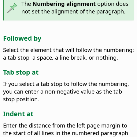
The
Numbering alignment
option does
not set the alignment of the paragraph.
Followed by
Select the element that will follow the numbering:
a tab stop, a space, a line break, or nothing.
Tab stop at
If you select a tab stop to follow the numbering,
you can enter a non-negative value as the tab
stop position.
Indent at
Enter the distance from the left page margin to
the start of all lines in the numbered paragraph