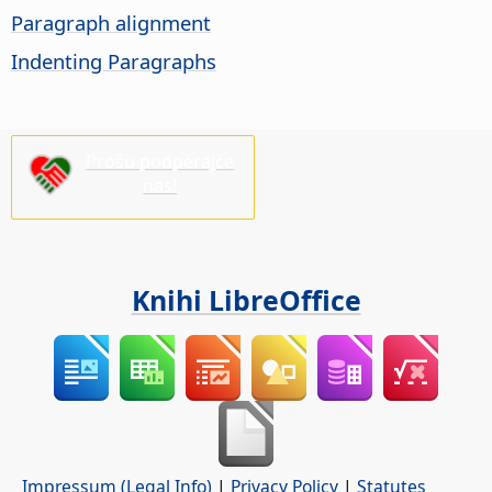
Paragraph alignment
Indenting Paragraphs
Prošu podpěrajće
nas!
Knihi LibreOffice
Impressum (Legal Info)
|
Privacy Policy
|
Statutes