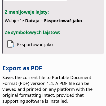
Z menijoweje lajsty:
Wubjerće
Dataja – Eksportować jako
.
Ze symbolowych lajstow:
Eksportować jako
Export as PDF
Saves the current file to Portable Document
Format (PDF) version 1.4.
A PDF file can be
viewed and printed on any platform with the
original formatting intact, provided that
supporting software is installed.