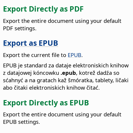
Export Directly as PDF
Export the entire document using your default
PDF settings.
Export as EPUB
Export the current file to
EPUB
.
EPUB je standard za dataje elektroniskich knihow
z datajowej kóncowku
.epub
, kotrež dadźa so
sćahnyć a na gratach kaž šmóratka, tablety, ličaki
abo čitaki elektroniskich knihow čitać.
Export Directly as EPUB
Export the entire document using your default
EPUB settings.