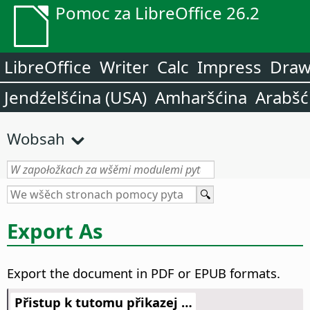
Pomoc za LibreOffice 26.2
LibreOffice
Writer
Calc
Impress
Dra
Jendźelšćina (USA)
Amharšćina
Arabšć
Wobsah
Export As
Export the document in PDF or EPUB formats.
Přistup k tutomu přikazej …