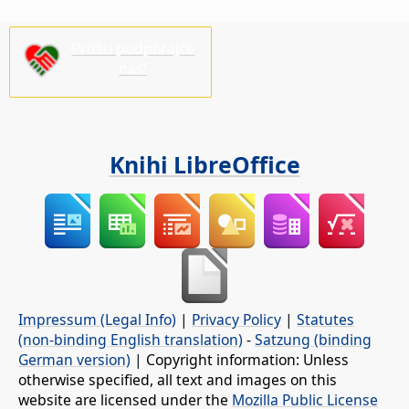
Prošu podpěrajće
nas!
Knihi LibreOffice
Impressum (Legal Info)
|
Privacy Policy
|
Statutes
(non-binding English translation)
-
Satzung (binding
German version)
| Copyright information: Unless
otherwise specified, all text and images on this
website are licensed under the
Mozilla Public License