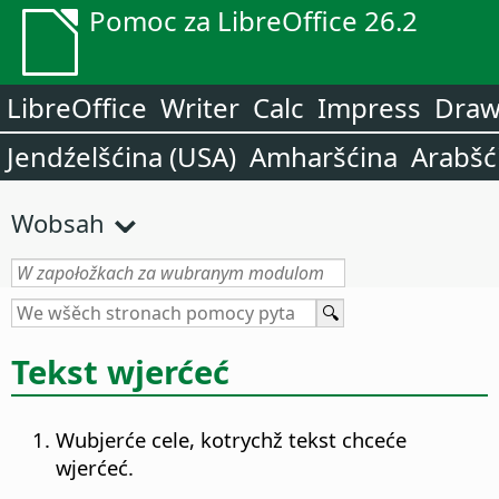
Pomoc za LibreOffice 26.2
LibreOffice
Writer
Calc
Impress
Dra
Jendźelšćina (USA)
Amharšćina
Arabšć
Wobsah
Tekst wjerćeć
Wubjerće cele, kotrychž tekst chceće
wjerćeć.