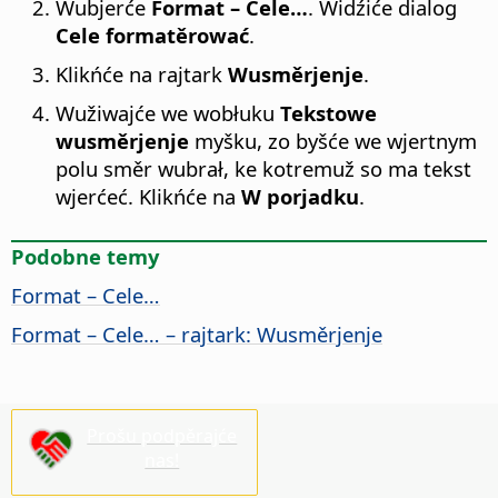
Wubjerće
Format – Cele…
. Widźiće dialog
Cele formatěrować
.
Klikńće na rajtark
Wusměrjenje
.
Wužiwajće we wobłuku
Tekstowe
wusměrjenje
myšku, zo byšće we wjertnym
polu směr wubrał, ke kotremuž so ma tekst
wjerćeć. Klikńće na
W porjadku
.
Podobne temy
Format – Cele…
Format – Cele… – rajtark: Wusměrjenje
Prošu podpěrajće
nas!