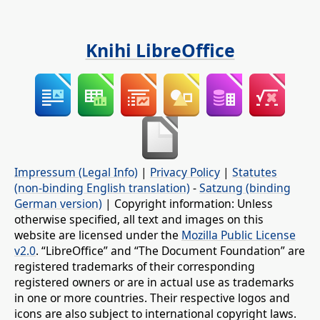
Knihi LibreOffice
Impressum (Legal Info)
|
Privacy Policy
|
Statutes
(non-binding English translation)
-
Satzung (binding
German version)
| Copyright information: Unless
otherwise specified, all text and images on this
website are licensed under the
Mozilla Public License
v2.0
. “LibreOffice” and “The Document Foundation” are
registered trademarks of their corresponding
registered owners or are in actual use as trademarks
in one or more countries. Their respective logos and
icons are also subject to international copyright laws.