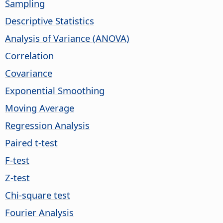
Sampling
Descriptive Statistics
Analysis of Variance (ANOVA)
Correlation
Covariance
Exponential Smoothing
Moving Average
Regression Analysis
Paired t-test
F-test
Z-test
Chi-square test
Fourier Analysis