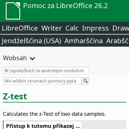
Pomoc za LibreOffice 26.2
LibreOffice
Writer
Calc
Impress
Dra
Jendźelšćina (USA)
Amharšćina
Arabšć
Wobsah
Z-test
Calculates the z-Test of two data samples.
Přistup k tutomu přikazej …