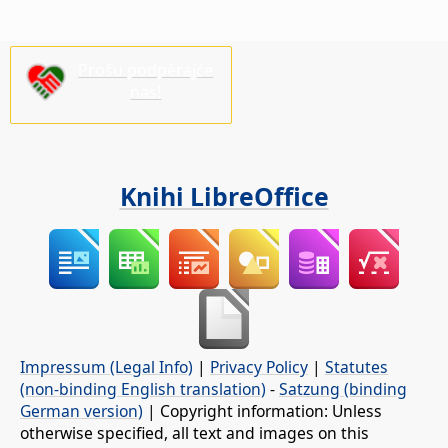
Prošu podpěrajće
nas!
Knihi LibreOffice
Impressum (Legal Info)
|
Privacy Policy
|
Statutes
(non-binding English translation)
-
Satzung (binding
German version)
| Copyright information: Unless
otherwise specified, all text and images on this