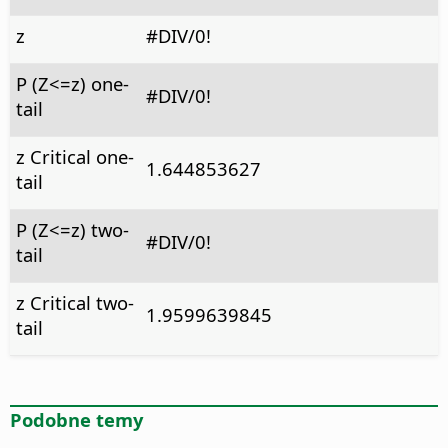
z
#DIV/0!
P (Z<=z) one-
#DIV/0!
tail
z Critical one-
1.644853627
tail
P (Z<=z) two-
#DIV/0!
tail
z Critical two-
1.9599639845
tail
Podobne temy