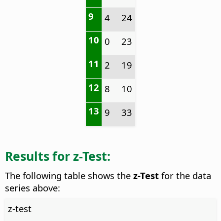
9
4
24
10
0
23
11
2
19
12
8
10
13
9
33
Results for z-Test:
The following table shows the
z-Test
for the data
series above:
z-test