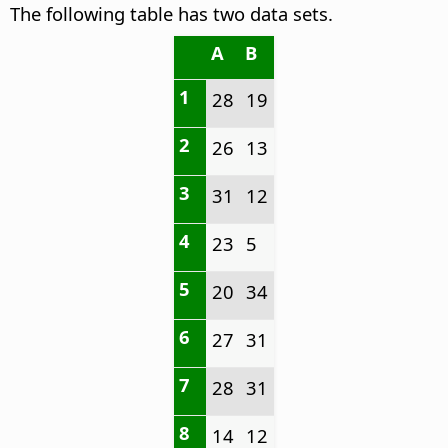
The following table has two data sets.
A
B
1
28
19
2
26
13
3
31
12
4
23
5
5
20
34
6
27
31
7
28
31
8
14
12