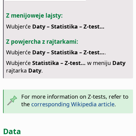
Z menijoweje lajsty:
Wubjerće
Daty – Statistika – Z-test…
Z powjercha z rajtarkami:
Wubjerće
Daty – Statistika – Z-test…
.
Wubjerće
Statistika – Z-test…
w meniju
Daty
rajtarka
Daty
.
For more information on Z-tests, refer to
the
corresponding Wikipedia article
.
Data