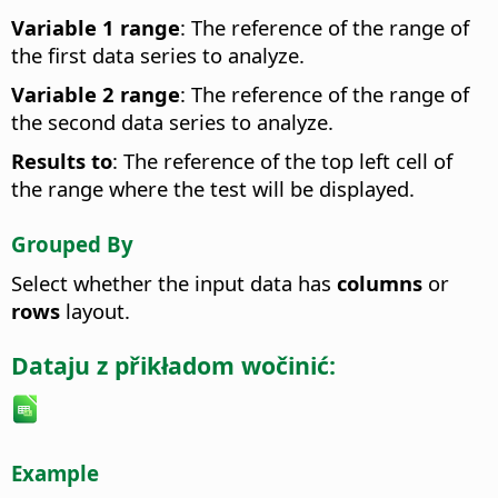
Variable 1 range
: The reference of the range of
the first data series to analyze.
Variable 2 range
: The reference of the range of
the second data series to analyze.
Results to
: The reference of the top left cell of
the range where the test will be displayed.
Grouped By
Select whether the input data has
columns
or
rows
layout.
Dataju z přikładom wočinić:
Example