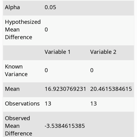
Alpha
0.05
Hypothesized
Mean
0
Difference
Variable 1
Variable 2
Known
0
0
Variance
Mean
16.9230769231
20.4615384615
Observations
13
13
Observed
Mean
-3.5384615385
Difference