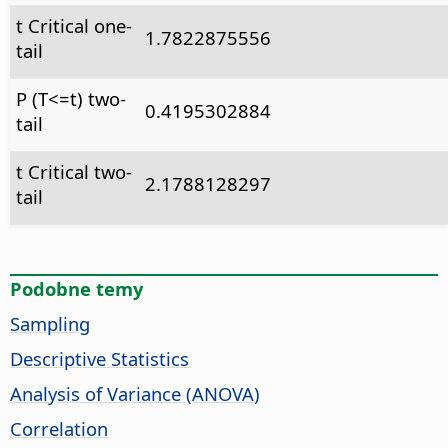
t Critical one-
1.7822875556
tail
P (T<=t) two-
0.4195302884
tail
t Critical two-
2.1788128297
tail
Podobne temy
Sampling
Descriptive Statistics
Analysis of Variance (ANOVA)
Correlation