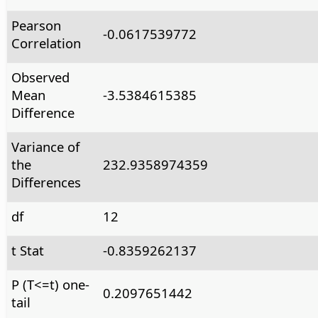
Pearson
-0.0617539772
Correlation
Observed
Mean
-3.5384615385
Difference
Variance of
the
232.9358974359
Differences
df
12
t Stat
-0.8359262137
P (T<=t) one-
0.2097651442
tail