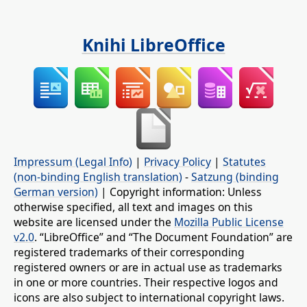
Knihi LibreOffice
Impressum (Legal Info)
|
Privacy Policy
|
Statutes
(non-binding English translation)
-
Satzung (binding
German version)
| Copyright information: Unless
otherwise specified, all text and images on this
website are licensed under the
Mozilla Public License
v2.0
. “LibreOffice” and “The Document Foundation” are
registered trademarks of their corresponding
registered owners or are in actual use as trademarks
in one or more countries. Their respective logos and
icons are also subject to international copyright laws.