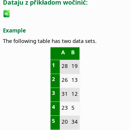
Dataju z přikładom wočinić:
Example
The following table has two data sets.
A
B
1
28
19
2
26
13
3
31
12
4
23
5
5
20
34