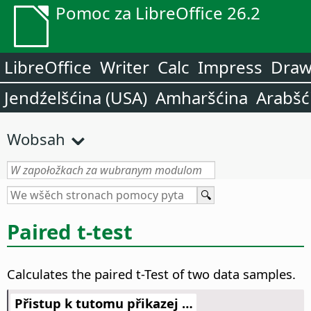
Pomoc za LibreOffice 26.2
LibreOffice
Writer
Calc
Impress
Dra
Jendźelšćina (USA)
Amharšćina
Arabšć
Wobsah
Paired t-test
Calculates the paired t-Test of two data samples.
Přistup k tutomu přikazej …