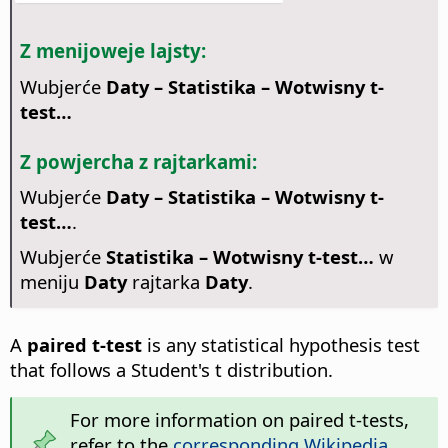
Z menijoweje lajsty:
Wubjerće
Daty – Statistika – Wotwisny t-
test…
Z powjercha z rajtarkami:
Wubjerće
Daty – Statistika – Wotwisny t-
test…
.
Wubjerće
Statistika – Wotwisny t-test…
w
meniju
Daty
rajtarka
Daty
.
A
paired t-test
is any statistical hypothesis test
that follows a Student's t distribution.
For more information on paired t-tests,
refer to the
corresponding Wikipedia