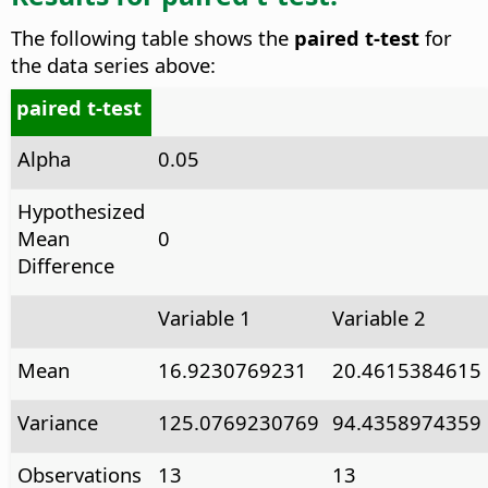
The following table shows the
paired t-test
for
the data series above:
paired t-test
Alpha
0.05
Hypothesized
Mean
0
Difference
Variable 1
Variable 2
Mean
16.9230769231
20.4615384615
Variance
125.0769230769
94.4358974359
Observations
13
13