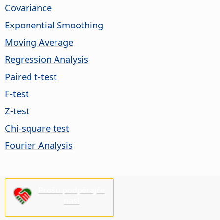
Covariance
Exponential Smoothing
Moving Average
Regression Analysis
Paired t-test
F-test
Z-test
Chi-square test
Fourier Analysis
Prošu podpěrajće
nas!