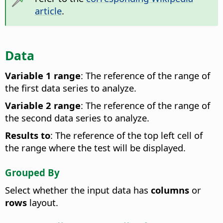
article
.
Data
Variable 1 range
: The reference of the range of
the first data series to analyze.
Variable 2 range
: The reference of the range of
the second data series to analyze.
Results to
: The reference of the top left cell of
the range where the test will be displayed.
Grouped By
Select whether the input data has
columns
or
rows
layout.