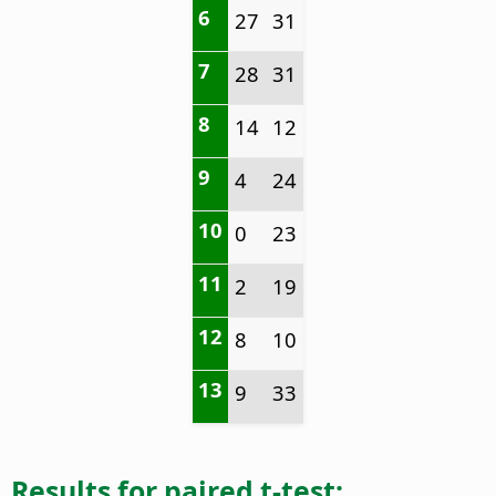
6
27
31
7
28
31
8
14
12
9
4
24
10
0
23
11
2
19
12
8
10
13
9
33
Results for paired t-test: