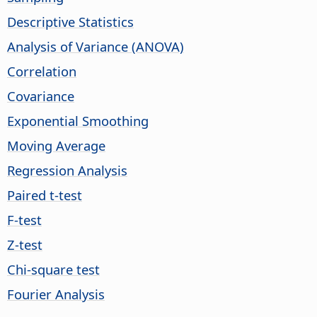
Descriptive Statistics
Analysis of Variance (ANOVA)
Correlation
Covariance
Exponential Smoothing
Moving Average
Regression Analysis
Paired t-test
F-test
Z-test
Chi-square test
Fourier Analysis