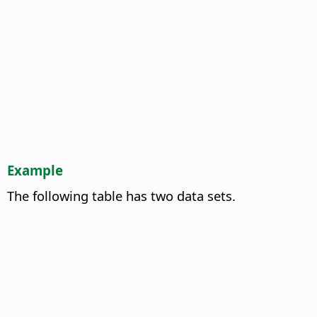
Example
The following table has two data sets.