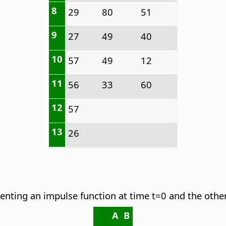
8
29
80
51
9
27
49
40
10
57
49
12
11
56
33
60
12
57
13
26
senting an impulse function at time t=0 and the othe
A
B