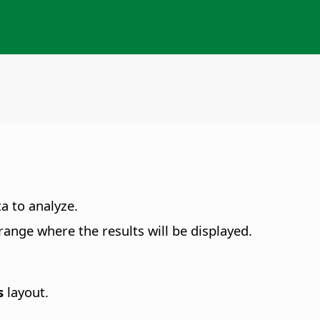
ta to analyze.
e range where the results will be displayed.
s
layout.