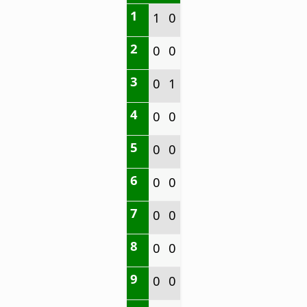
1
1
0
2
0
0
3
0
1
4
0
0
5
0
0
6
0
0
7
0
0
8
0
0
9
0
0