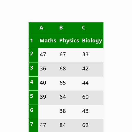
A
B
C
1
Maths
Physics
Biology
2
47
67
33
3
36
68
42
4
40
65
44
5
39
64
60
6
38
43
7
47
84
62