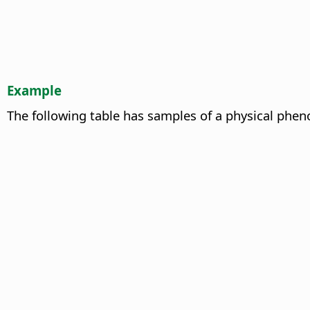
Example
The following table has samples of a physical phen