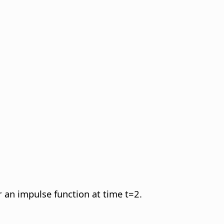
r an impulse function at time t=2.