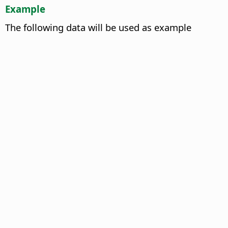
Example
The following data will be used as example