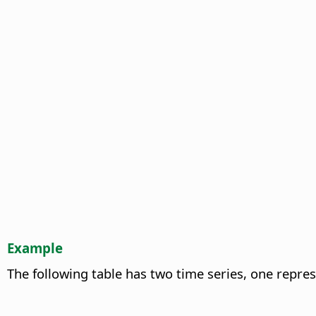
Example
The following table has two time series, one repre