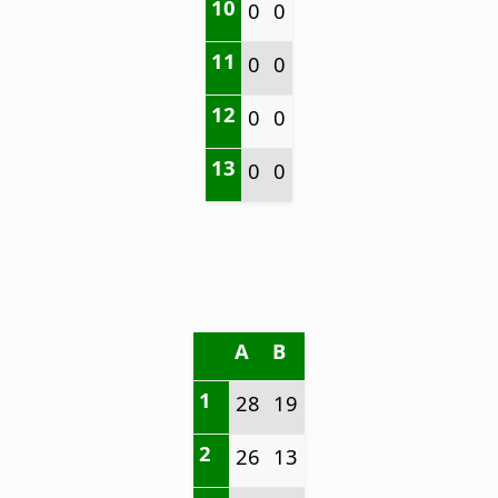
10
0
0
11
0
0
12
0
0
13
0
0
A
B
1
28
19
2
26
13