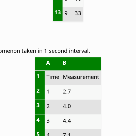
13
9
33
omenon taken in 1 second interval.
A
B
1
Time
Measurement
2
1
2.7
3
2
4.0
4
3
4.4
5
4
7.1