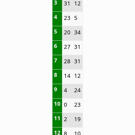
3
31
12
4
23
5
5
20
34
6
27
31
7
28
31
8
14
12
9
4
24
10
0
23
11
2
19
12
8
10