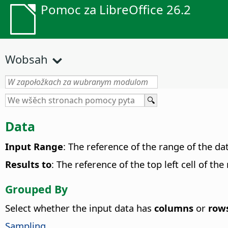
Pomoc za LibreOffice 26.2
Wobsah
Data
Input Range
: The reference of the range of the da
Results to
: The reference of the top left cell of th
Grouped By
Select whether the input data has
columns
or
row
Sampling