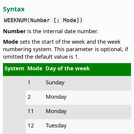
Syntax
WEEKNUM(Number [; Mode])
Number
is the internal date number.
Mode
sets the start of the week and the week
numbering system. This parameter is optional, if
omitted the default value is 1.
System
Mode
Day of the week
1
Sunday
2
Monday
11
Monday
12
Tuesday