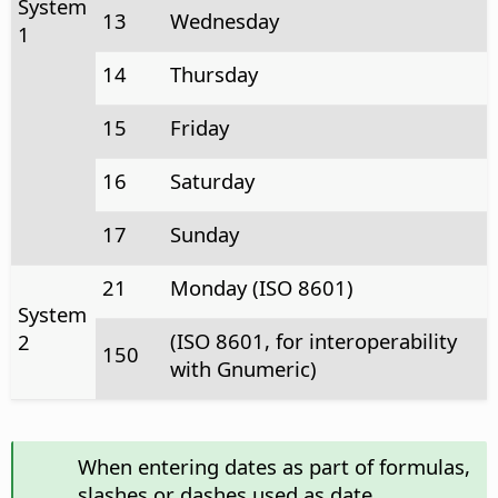
System
13
Wednesday
1
14
Thursday
15
Friday
16
Saturday
17
Sunday
21
Monday (ISO 8601)
System
(ISO 8601, for interoperability
2
150
with Gnumeric)
When entering dates as part of formulas,
slashes or dashes used as date