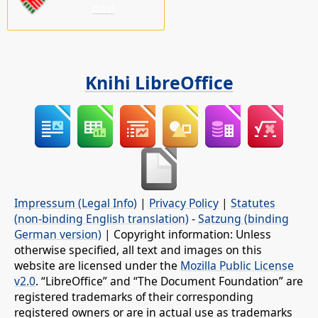
nas!
Knihi LibreOffice
Impressum (Legal Info)
|
Privacy Policy
|
Statutes
(non-binding English translation)
-
Satzung (binding
German version)
| Copyright information: Unless
otherwise specified, all text and images on this
website are licensed under the
Mozilla Public License
v2.0
. “LibreOffice” and “The Document Foundation” are
registered trademarks of their corresponding
registered owners or are in actual use as trademarks