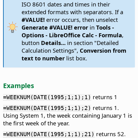
ISO 8601 dates and times in their
extended formats with separators. If a
#VALUE!
error occurs, then unselect
Generate #VALUE! error
in
Tools -
Options
- LibreOffice Calc - Formula
,
button
Details...
in section "Detailed
Calculation Settings",
Conversion from
text to number
list box.
Examples
returns 1
=WEEKNUM(DATE(1995;1;1);1)
returns 1.
=WEEKNUM(DATE(1995;1;1);2)
Using System 1, the week containing January 1 is
the first week of the year.
returns 52.
=WEEKNUM(DATE(1995;1;1);21)