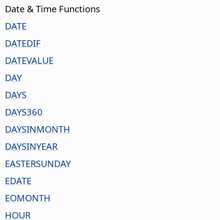
Date & Time Functions
DATE
DATEDIF
DATEVALUE
DAY
DAYS
DAYS360
DAYSINMONTH
DAYSINYEAR
EASTERSUNDAY
EDATE
EOMONTH
HOUR