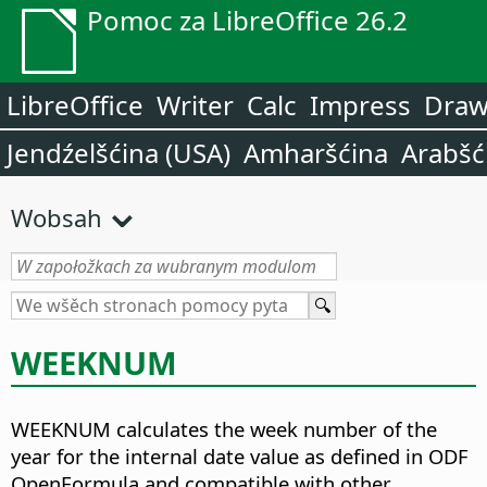
Pomoc za LibreOffice 26.2
LibreOffice
Writer
Calc
Impress
Dra
Jendźelšćina (USA)
Amharšćina
Arabšć
Wobsah
WEEKNUM
WEEKNUM calculates the week number of the
year for the internal date value as defined in ODF
OpenFormula and compatible with other