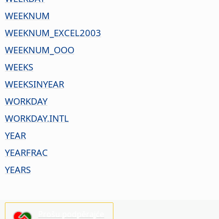
WEEKNUM
WEEKNUM_EXCEL2003
WEEKNUM_OOO
WEEKS
WEEKSINYEAR
WORKDAY
WORKDAY.INTL
YEAR
YEARFRAC
YEARS
Prošu podpěrajće