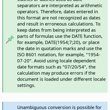
separators are interpreted as arithmetic
operators. Therefore, dates entered in
this format are not recognized as dates
and result in erroneous calculations. To
keep dates from being interpreted as
parts of formulas use the DATE function,
for example, DATE(1954;7;20), or place
the date in quotation marks and use the
ISO 8601 notation, for example, "1954-
07-20". Avoid using locale dependent
date formats such as "07/20/54", the
calculation may produce errors if the
document is loaded under different locale
settings.
Unambiguous conversion is possible for