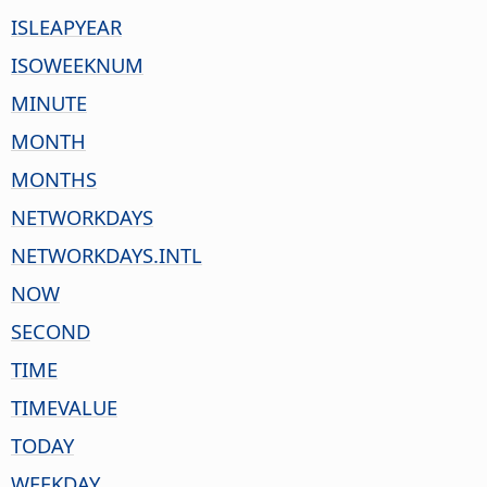
ISLEAPYEAR
ISOWEEKNUM
MINUTE
MONTH
MONTHS
NETWORKDAYS
NETWORKDAYS.INTL
NOW
SECOND
TIME
TIMEVALUE
TODAY
WEEKDAY