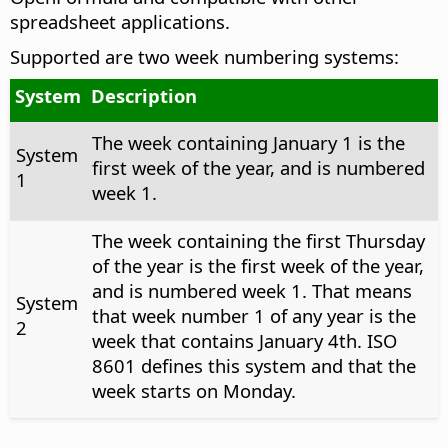
spreadsheet applications.
Supported are two week numbering systems:
System
Description
The week containing January 1 is the
System
first week of the year, and is numbered
1
week 1.
The week containing the first Thursday
of the year is the first week of the year,
and is numbered week 1. That means
System
that week number 1 of any year is the
2
week that contains January 4th. ISO
8601 defines this system and that the
week starts on Monday.