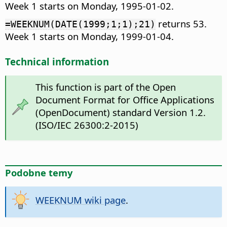
Week 1 starts on Monday, 1995-01-02.
returns 53.
=WEEKNUM(DATE(1999;1;1);21)
Week 1 starts on Monday, 1999-01-04.
Technical information
This function is part of the Open
Document Format for Office Applications
(OpenDocument) standard Version 1.2.
(ISO/IEC 26300:2-2015)
Podobne temy
WEEKNUM wiki page
.