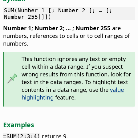
SUM(Number 1 [; Number 2 [; … [;
Number 255]]])
Number 1; Number 2; … ; Number 255
are
numbers, references to cells or to cell ranges of
numbers.
This function ignores any text or empty
cell within a data range. If you suspect
wrong results from this function, look for
text in the data ranges. To highlight text
contents in a data range, use the
value
highlighting
feature.
Examples
returns 9.
=SUM(2;3;4)