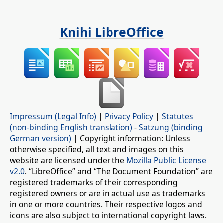
Knihi LibreOffice
Impressum (Legal Info)
|
Privacy Policy
|
Statutes
(non-binding English translation)
-
Satzung (binding
German version)
| Copyright information: Unless
otherwise specified, all text and images on this
website are licensed under the
Mozilla Public License
v2.0
. “LibreOffice” and “The Document Foundation” are
registered trademarks of their corresponding
registered owners or are in actual use as trademarks
in one or more countries. Their respective logos and
icons are also subject to international copyright laws.