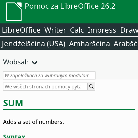
Pomoc za LibreOffice 26.2
LibreOffice
Writer
Calc
Impress
Dra
Jendźelšćina (USA)
Amharšćina
Arabšć
Wobsah
SUM
Adds a set of numbers.
Syntax