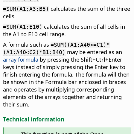
calculates the sum of the three
=SUM(A1;A3;B5)
cells.
calculates the sum of all cells in
=SUM(A1:E10)
the A1 to E10 cell range.
A formula such as
=SUM((A1:A40>=C1)*
may be entered as an
(A1:A40<C2)*B1:B40)
array formula
by pressing the Shift
+Ctrl
+Enter
keys instead of simply pressing the Enter key to
finish entering the formula. The formula will then
be shown in the Formula bar enclosed in braces
and operates by multiplying corresponding
elements of the arrays together and returning
their sum.
Technical information