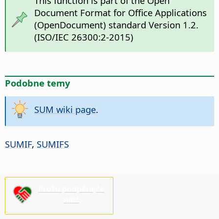
This function is part of the Open
Document Format for Office Applications
(OpenDocument) standard Version 1.2.
(ISO/IEC 26300:2-2015)
Podobne temy
SUM wiki page
.
SUMIF
,
SUMIFS
Prošu podpěrajće
nas!