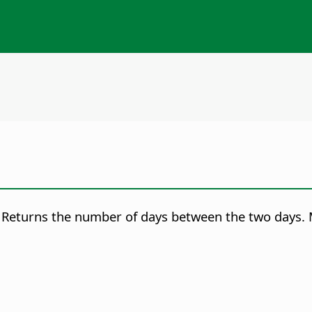
Returns the number of days between the two days. 