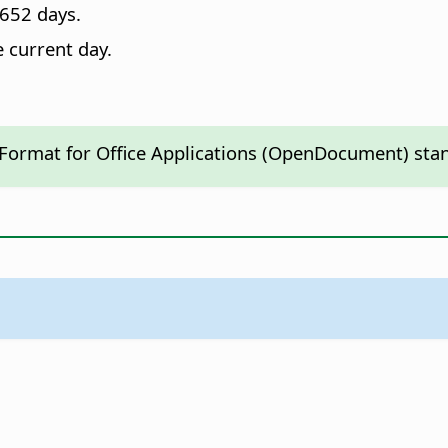
652 days.
e current day.
 Format for Office Applications (OpenDocument) sta