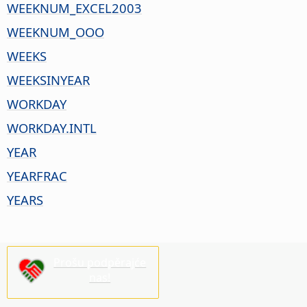
WEEKNUM_EXCEL2003
WEEKNUM_OOO
WEEKS
WEEKSINYEAR
WORKDAY
WORKDAY.INTL
YEAR
YEARFRAC
YEARS
Prošu podpěrajće
nas!