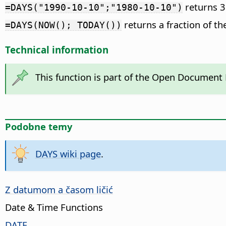
returns 3
=DAYS("1990-10-10";"1980-10-10")
returns a fraction of th
=DAYS(NOW(); TODAY())
Technical information
This function is part of the Open Document
Podobne temy
DAYS wiki page
.
Z datumom a časom ličić
Date & Time Functions
DATE