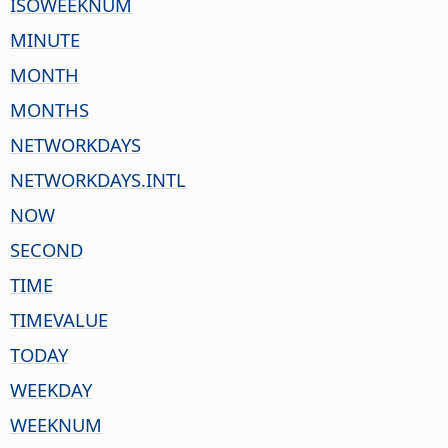
ISOWEEKNUM
MINUTE
MONTH
MONTHS
NETWORKDAYS
NETWORKDAYS.INTL
NOW
SECOND
TIME
TIMEVALUE
TODAY
WEEKDAY
WEEKNUM