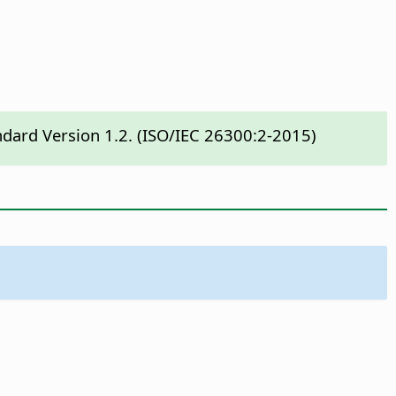
ndard Version 1.2. (ISO/IEC 26300:2-2015)