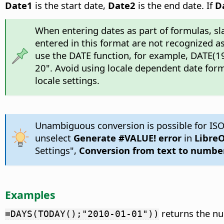
Date1
is the start date,
Date2
is the end date. If
D
When entering dates as part of formulas, sl
entered in this format are not recognized as
use the DATE function, for example, DATE(19
20". Avoid using locale dependent date form
locale settings.
Unambiguous conversion is possible for ISO
unselect
Generate #VALUE! error
in
LibreO
Settings",
Conversion from text to numbe
Examples
returns the nu
=DAYS(TODAY();"2010-01-01"))