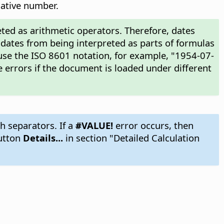
gative number.
ted as arithmetic operators. Therefore, dates
 dates from being interpreted as parts of formulas
use the ISO 8601 notation, for example, "1954-07-
 errors if the document is loaded under different
h separators. If a
#VALUE!
error occurs, then
utton
Details...
in section "Detailed Calculation