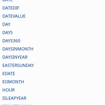
DATEDIF
DATEVALUE
DAY
DAYS
DAYS360
DAYSINMONTH
DAYSINYEAR
EASTERSUNDAY
EDATE
EOMONTH
HOUR
ISLEAPYEAR