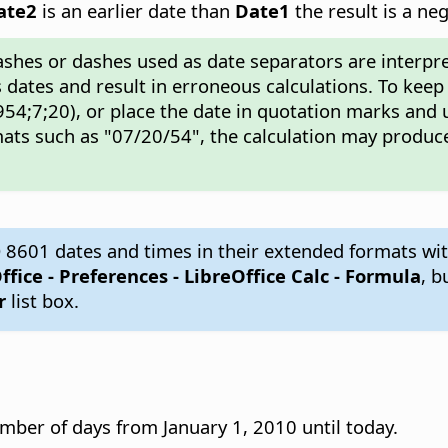
ate2
is an earlier date than
Date1
the result is a ne
ashes or dashes used as date separators are interpre
 dates and result in erroneous calculations. To keep
54;7;20), or place the date in quotation marks and 
ats such as "07/20/54", the calculation may produce
 8601 dates and times in their extended formats wit
ffice - Preferences
- LibreOffice Calc - Formula
, b
r
list box.
mber of days from January 1, 2010 until today.