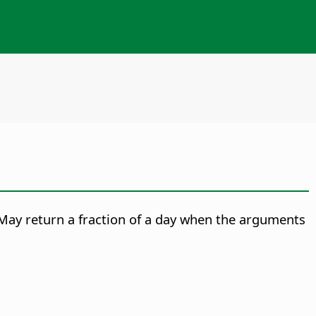
May return a fraction of a day when the arguments