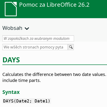
Pomoc za LibreOffice 26.2
Wobsah
DAYS
Calculates the difference between two date values.
include time parts.
Syntax
DAYS(Date2; Date1)