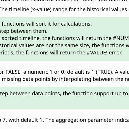
e timeline (x-value) range for the historical values.
unctions will sort it for calculations.
 step between them.
e sorted timeline, the functions will return the #NUM!
storical values are not the same size, the functions w
riods, the functions will return the #VALUE! error.
r FALSE, a numeric 1 or 0, default is 1 (TRUE). A val
add missing data points by interpolating between the 
step between data points, the function support up to
 7, with default 1. The aggregation parameter indic