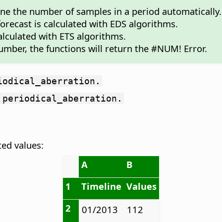
mine the number of samples in a period automatically.
 forecast is calculated with EDS algorithms.
calculated with ETS algorithms.
umber, the functions will return the #NUM! Error.
iodical_aberration.
 periodical_aberration.
ted values:
A
B
1
Timeline
Values
2
01/2013
112