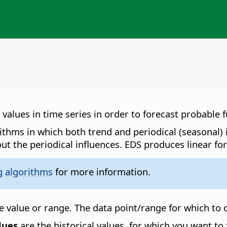
alues in time series in order to forecast probable f
orithms in which both trend and periodical (seasonal)
ut the periodical influences. EDS produces linear for
g algorithms
for more information.
 value or range. The data point/range for which to c
lues
are the historical values, for which you want to 