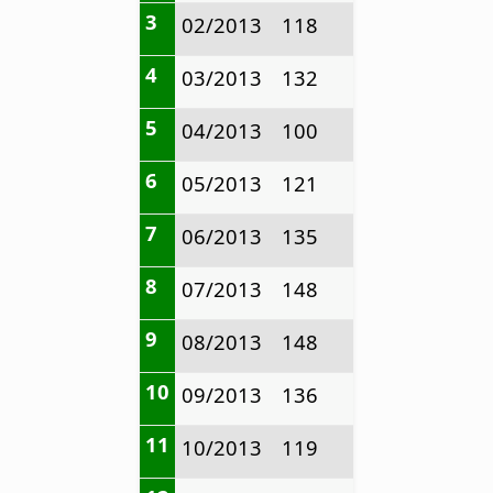
3
02/2013
118
4
03/2013
132
5
04/2013
100
6
05/2013
121
7
06/2013
135
8
07/2013
148
9
08/2013
148
10
09/2013
136
11
10/2013
119