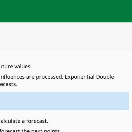
uture values.
 influences are processed. Exponential Double
ecasts.
alculate a forecast.
forecast the next points.