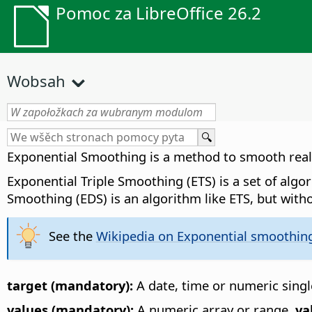
Pomoc za LibreOffice 26.2
Wobsah
Exponential Smoothing is a method to smooth real v
Exponential Triple Smoothing (ETS) is a set of alg
Smoothing (EDS) is an algorithm like ETS, but witho
See the
Wikipedia on Exponential smoothin
target (mandatory):
A date, time or numeric single
values (mandatory):
A numeric array or range.
va