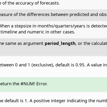
of the accuracy of forecasts.
asure of the differences between predicted and obs
 When a stepsize in months/quarters/years is detecte
) timeline and numeric in other cases.
 the same as argument
period_length
, or the calcu
tween 0 and 1 (exclusive), default is 0.95. A value in
 return the #NUM! Error.
he default is 1. A positive integer indicating the num