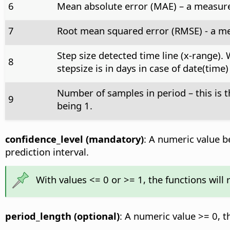
6
Mean absolute error (MAE) – a measure 
7
Root mean squared error (RMSE) - a me
Step size detected time line (x-range).
8
stepsize is in days in case of date(time
Number of samples in period – this is
9
being 1.
confidence_level (mandatory)
: A numeric value be
prediction interval.
With values <= 0 or >= 1, the functions will
period_length (optional)
: A numeric value >= 0, t