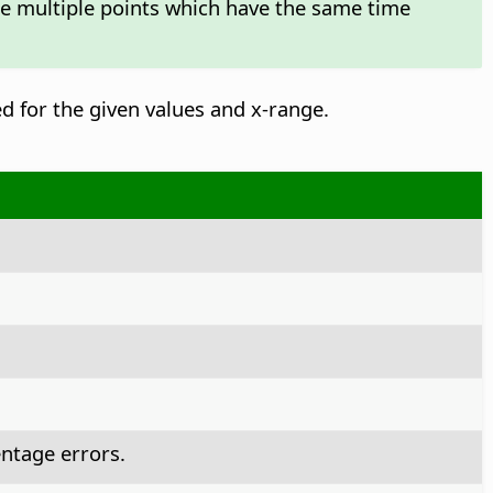
te multiple points which have the same time
ed for the given values and x-range.
ntage errors.