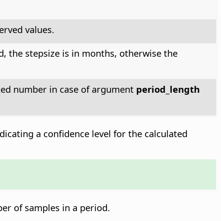
erved values.
d, the stepsize is in months, otherwise the
lated number in case of argument
period_length
dicating a confidence level for the calculated
ber of samples in a period.