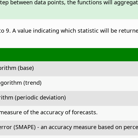
step between data points, the functions will aggrega
o 9. A value indicating which statistic will be return
orithm (base)
gorithm (trend)
ithm (periodic deviation)
measure of the accuracy of forecasts.
rror (SMAPE) - an accuracy measure based on perce