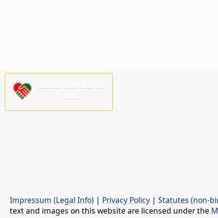
Prošu podpěrajće
nas!
Impressum (Legal Info)
|
Privacy Policy
|
Statutes (non-bi
text and images on this website are licensed under the
M