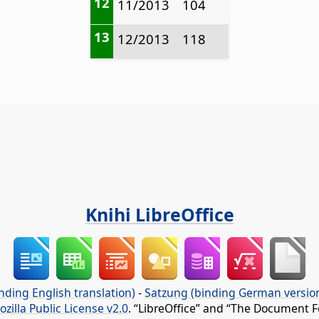
12
11/2013
104
13
12/2013
118
Knihi LibreOffice
nding English translation)
-
Satzung (binding German versio
ozilla Public License v2.0
. “LibreOffice” and “The Document F