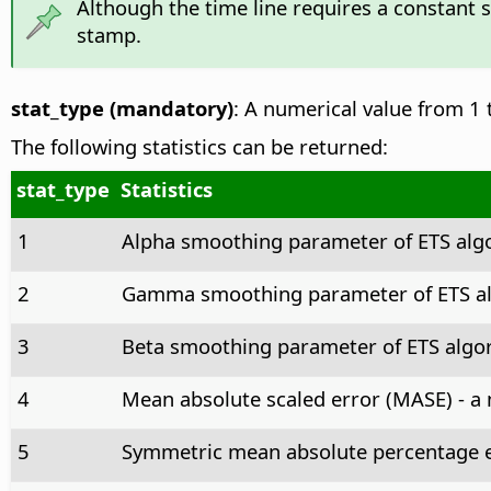
Although the time line requires a constant 
stamp.
stat_type (mandatory)
: A numerical value from 1 t
The following statistics can be returned:
stat_type
Statistics
1
Alpha smoothing parameter of ETS alg
2
Gamma smoothing parameter of ETS al
3
Beta smoothing parameter of ETS algor
4
Mean absolute scaled error (MASE) - a 
5
Symmetric mean absolute percentage e