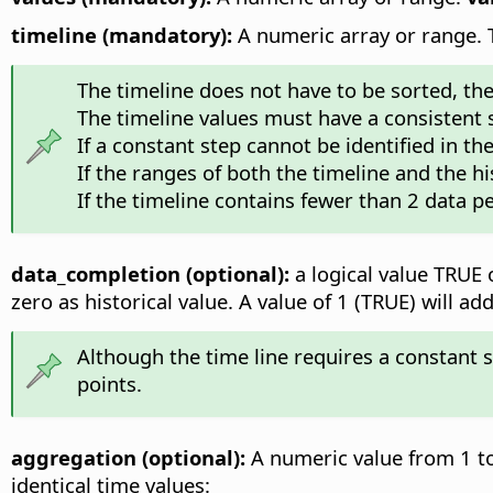
timeline (mandatory):
A numeric array or range. Th
The timeline does not have to be sorted, the f
The timeline values must have a consistent
If a constant step cannot be identified in th
If the ranges of both the timeline and the hi
If the timeline contains fewer than 2 data pe
data_completion (optional):
a logical value TRUE o
zero as historical value. A value of 1 (TRUE) will 
Although the time line requires a constant 
points.
aggregation (optional):
A numeric value from 1 to
identical time values: