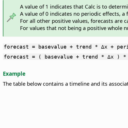
A value of 1 indicates that Calc is to deter
A value of 0 indicates no periodic effects, a
For all other positive values, forecasts are 
For values that not being a positive whole n
forecast = basevalue + trend * ∆x + per
forecast = ( basevalue + trend * ∆x ) *
Example
The table below contains a timeline and its associa