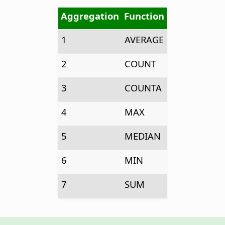
Aggregation
Function
1
AVERAGE
2
COUNT
3
COUNTA
4
MAX
5
MEDIAN
6
MIN
7
SUM