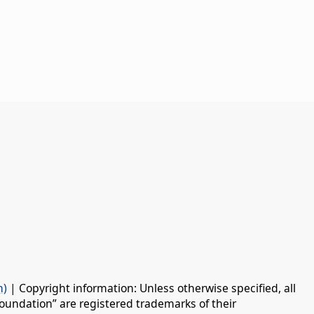
n)
| Copyright information: Unless otherwise specified, all
oundation” are registered trademarks of their