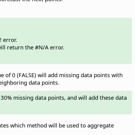
 error.
ill return the #N/A error.
ue of 0 (FALSE) will add missing data points with
neighboring data points.
 30% missing data points, and will add these data
ates which method will be used to aggregate