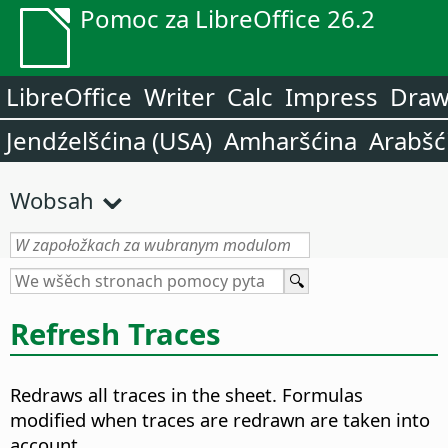
Pomoc za LibreOffice 26.2
LibreOffice
Writer
Calc
Impress
Dra
Jendźelšćina (USA)
Amharšćina
Arabšć
Wobsah
Refresh Traces
Redraws all traces in the sheet. Formulas
modified when traces are redrawn are taken into
account.