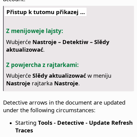
Přistup k tutomu přikazej …
Z menijoweje lajsty:
Wubjerće
Nastroje – Detektiw – Slědy
aktualizować
.
Z powjercha z rajtarkami:
Wubjerće
Slědy aktualizować
w meniju
Nastroje
rajtarka
Nastroje
.
Detective arrows in the document are updated
under the following circumstances:
Starting
Tools - Detective - Update Refresh
Traces