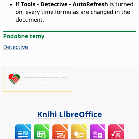
If
Tools - Detective - AutoRefresh
is turned
on, every time formulas are changed in the
document.
Podobne temy
Detective
Prošu podpěrajće
nas!
Knihi LibreOffice