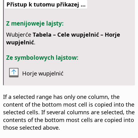
Přistup k tutomu přikazej …
Z menijoweje lajsty:
Wubjerće
Tabela – Cele wupjelnić – Horje
wupjelnić
.
Ze symbolowych lajstow:
Horje wupjelnić
If a selected range has only one column, the
content of the bottom most cell is copied into the
selected cells. If several columns are selected, the
contents of the bottom most cells are copied into
those selected above.