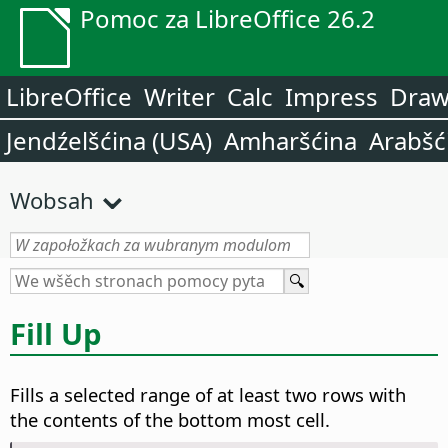
Pomoc za LibreOffice 26.2
LibreOffice
Writer
Calc
Impress
Dra
Jendźelšćina (USA)
Amharšćina
Arabšć
Wobsah
Fill Up
Fills a selected range of at least two rows with
the contents of the bottom most cell.