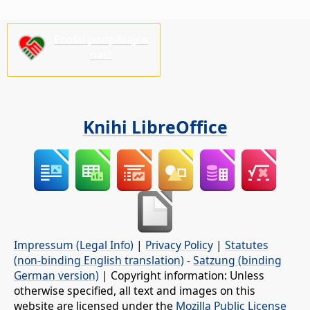
Prošu podpěrajće
nas!
Knihi LibreOffice
Impressum (Legal Info)
|
Privacy Policy
|
Statutes
(non-binding English translation)
-
Satzung (binding
German version)
| Copyright information: Unless
otherwise specified, all text and images on this
website are licensed under the
Mozilla Public License