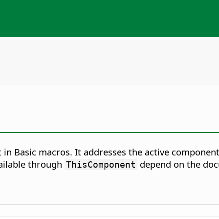
in Basic macros. It addresses the active component
ailable through
depend on the doc
ThisComponent