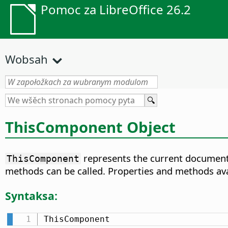
Pomoc za LibreOffice 26.2
Wobsah
ThisComponent Object
represents the current document 
ThisComponent
methods can be called. Properties and methods av
Syntaksa:
ThisComponent