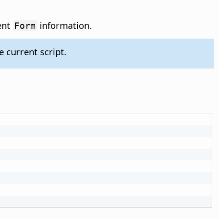
ent
information.
Form
 current script.