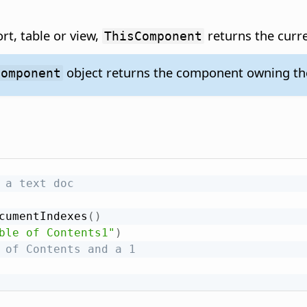
rt, table or view,
returns the curr
ThisComponent
object returns the component owning the
Component
 a text doc
cumentIndexes
(
)
ble of Contents1"
)
 of Contents and a 1