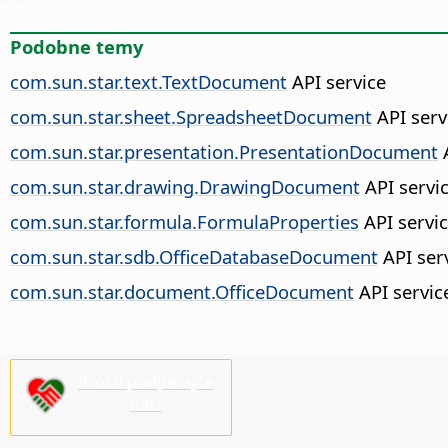
Podobne temy
com.sun.star.text.TextDocument
API service
com.sun.star.sheet.SpreadsheetDocument
API serv
com.sun.star.presentation.PresentationDocument
A
com.sun.star.drawing.DrawingDocument
API servi
com.sun.star.formula.FormulaProperties
API servi
com.sun.star.sdb.OfficeDatabaseDocument
API ser
com.sun.star.document.OfficeDocument
API servic
Prošu podpěrajće
nas!