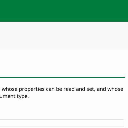
 whose properties can be read and set, and whose
ument type.