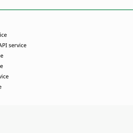
ice
PI service
ce
ce
vice
e