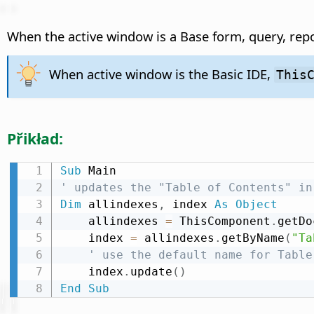
When the active window is a Base form, query, repo
When active window is the Basic IDE,
This
Přikład:
Sub
' updates the "Table of Contents" in
Dim
 allindexes
,
 index 
As
Object
    allindexes 
=
 ThisComponent
.
getDo
    index 
=
 allindexes
.
getByName
(
"Ta
' use the default name for Table
    index
.
update
(
)
End
Sub