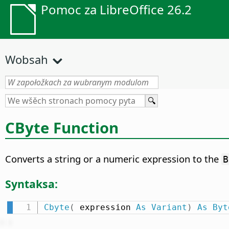
Pomoc za LibreOffice 26.2
Wobsah
CByte Function
Converts a string or a numeric expression to the
B
Syntaksa:
Cbyte
(
 expression 
As
Variant
)
As
Byt