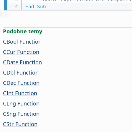
End
Sub
Podobne temy
CBool Function
CCur Function
CDate Function
CDbl Function
CDec Function
CInt Function
CLng Function
CSng Function
CStr Function