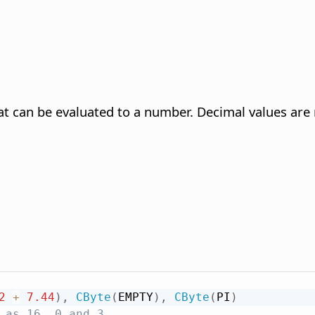
at can be evaluated to a number. Decimal values are 
2
+
7.44
)
,
CByte
(
EMPTY
)
,
CByte
(
PI
)
 as 16, 0 and 3