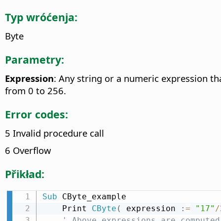
Typ wróćenja:
Byte
Parametry:
Expression
: Any string or a numeric expression th
from 0 to 256.
Error codes:
5 Invalid procedure call
6 Overflow
Přikład:
Sub
 CByte_example

    Print 
CByte
(
 expression 
:
=
"17"
/
' Above expressions are computed