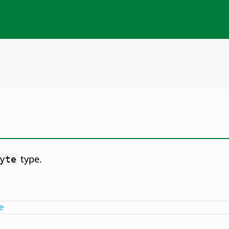
type.
yte
e