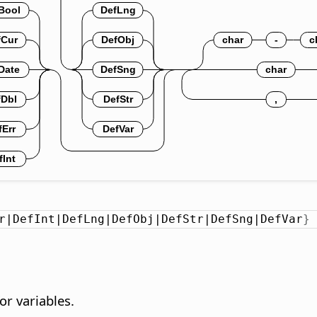
r|DefInt|DefLng|DefObj|DefStr|DefSng|DefVar
}
or variables.