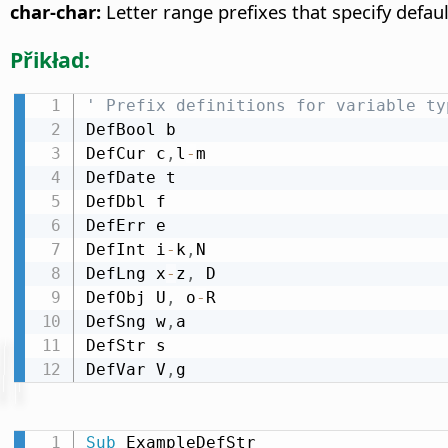
char-char:
Letter range prefixes that specify defaul
Přikład:
' Prefix definitions for variable ty
DefBool b

DefCur c
,
l
-
m

DefDate t

DefDbl f

DefErr e

DefInt i
-
k
,
N

DefLng x
-
z
,
 D

DefObj U
,
 o
-
R

DefSng w
,
a

DefStr s

DefVar V
,
g
Sub
 ExampleDefStr
