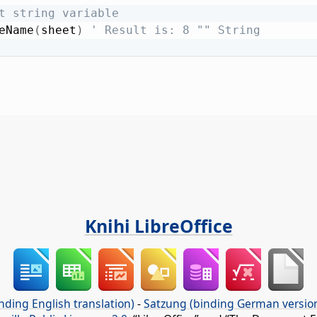
t string variable
eName
(
sheet
)
' Result is: 8 "" String
Knihi LibreOffice
nding English translation)
-
Satzung (binding German versio