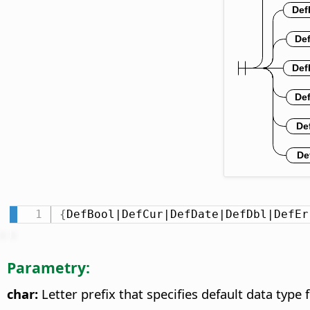
{
DefBool|DefCur|DefDate|DefDbl|DefEr
Parametry:
char:
Letter prefix that specifies default data type f