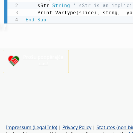
    sStr
=
String
' sStr is an implici
    Print VarType
(
slice
)
,
 strng
,
 Typ
End
Sub
Prošu podpěrajće
nas!
Impressum (Legal Info)
|
Privacy Policy
|
Statutes (non-bi