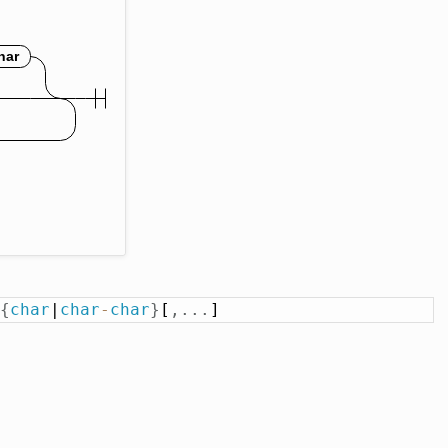
{
char
|
char
-
char
}
[
,
.
.
.
]