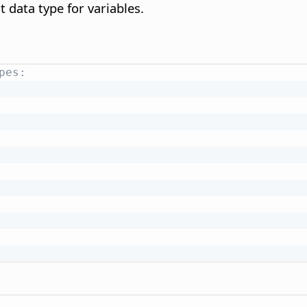
t data type for variables.
pes: