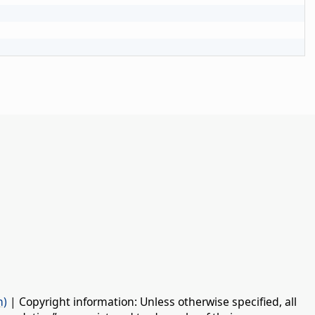
n)
| Copyright information: Unless otherwise specified, all