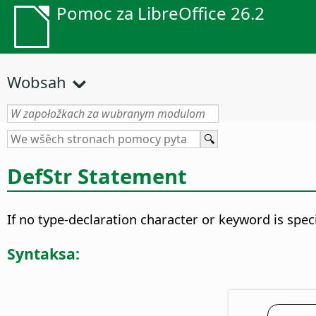
Pomoc za LibreOffice 26.2
Wobsah
DefStr Statement
If no type-declaration character or keyword is speci
Syntaksa: