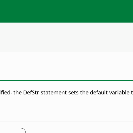
fied, the DefStr statement sets the default variable t