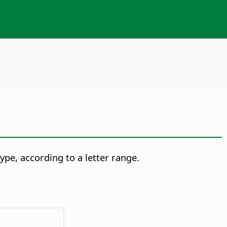
ype, according to a letter range.