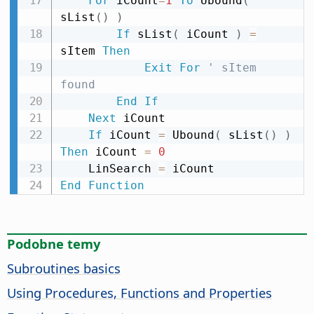
For
 iCount
=
1
To
 Ubound
(
sList
(
)
)
If
 sList
(
 iCount 
)
=
sItem 
Then
Exit
For
' sItem 
found
End
If
Next
 iCount

If
 iCount 
=
 Ubound
(
 sList
(
)
)
Then
 iCount 
=
0
    LinSearch 
=
End
Function
Podobne temy
Subroutines basics
Using Procedures, Functions and Properties