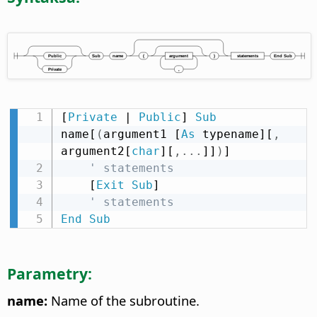
[
Private
 | 
Public
] 
Sub
name[
(
argument1 [
As
 typename][
,
argument2[
char
][
,
.
.
.
]]
)
]

' statements
    [
Exit
Sub
]

' statements
End
Sub
Parametry:
name:
Name of the subroutine.