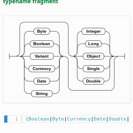
typename fragment
{
Boolean
|
Byte
|
Currency
|
Date
|
Double
|
I