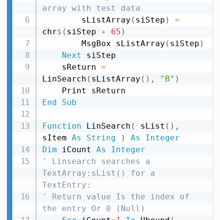
array with test data
        sListArray
(
siStep
)
=
chr
$
(
siStep 
+
65
)
        MsgBox sListArray
(
siStep
)
Next
 siStep

    sReturn 
=
LinSearch
(
sListArray
(
)
,
"B"
)
End
Sub
Function
 LinSearch
(
 sList
(
)
,
sItem 
As
String
)
As
Integer
Dim
 iCount 
As
Integer
' Linsearch searches a 
TextArray:sList() for a 
TextEntry:
' Return value Is the index of 
the entry Or 0 (Null)