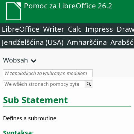
Pomoc za LibreOffice 26.2
LibreOffice
Writer
Calc
Impress
Dra
Jendźelšćina (USA)
Amharšćina
Arabšć
Wobsah
Sub Statement
Defines a subroutine.
Syntaksa: