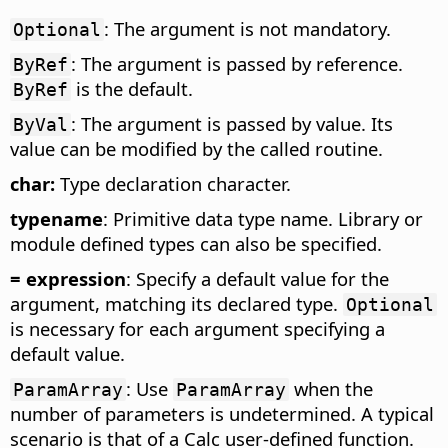
: The argument is not mandatory.
Optional
: The argument is passed by reference.
ByRef
is the default.
ByRef
: The argument is passed by value. Its
ByVal
value can be modified by the called routine.
char:
Type declaration character.
typename
: Primitive data type name. Library or
module defined types can also be specified.
= expression
: Specify a default value for the
argument, matching its declared type.
Optional
is necessary for each argument specifying a
default value.
: Use
when the
ParamArray
ParamArray
number of parameters is undetermined. A typical
scenario is that of a Calc user-defined function.