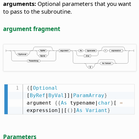
arguments:
Optional parameters that you want
to pass to the subroutine.
argument fragment
{
[
Optional
[
ByRef
|
ByVal
]]|
ParamArray
}
argument 
{
{
As
 typename|
char
}
[ 
=
expression]|[
(
)
]
As
Variant
}
Parameters