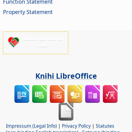
Function Statement
Property Statement
Prošu podpěrajće
nas!
Knihi LibreOffice
Impressum (Legal Info)
|
Privacy Policy
|
Statutes