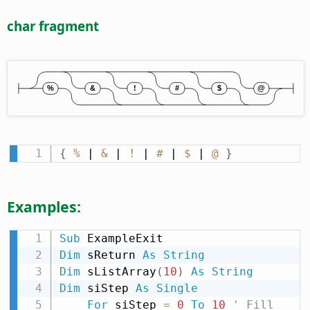
char fragment
{
%
 | 
&
 | 
!
 | 
#
 | 
$
 | 
@
}
Examples:
Sub
Dim
 sReturn 
As
String
Dim
 sListArray
(
10
)
As
String
Dim
 siStep 
As
Single
For
 siStep 
=
0
To
10
' Fill 