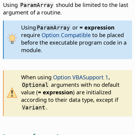
Using
should be limited to the last
ParamArray
argument of a routine.
Using
or
= expression
ParamArray
require
Option Compatible
to be placed
before the executable program code in a
module.
When using
Option VBASupport 1
,
arguments with no default
Optional
value (
= expression
) are initialized
according to their data type, except if
.
Variant