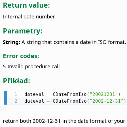
Return value:
Internal date number
Parametry:
String:
A string that contains a date in ISO format.
Error codes:
5 Invalid procedure call
Přikład:
dateval 
=
 CDateFromIso
(
"20021231"
)
dateval 
=
 CDateFromIso
(
"2002-12-31"
)
return both 2002-12-31 in the date format of your