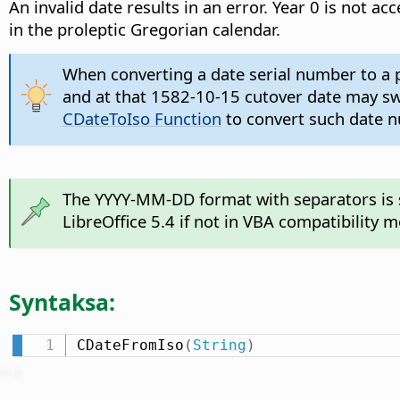
An invalid date results in an error. Year 0 is not 
in the proleptic Gregorian calendar.
When converting a date serial number to a p
and at that 1582-10-15 cutover date may swit
CDateToIso Function
to convert such date nu
The YYYY-MM-DD format with separators is su
LibreOffice 5.4 if not in VBA compatibility 
Syntaksa:
CDateFromIso
(
String
)