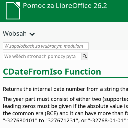
Pomoc za LibreOffice 26.2
Wobsah
CDateFromIso Function
Returns the internal date number from a string t
The year part must consist of either two (supported
leading zeros must be given if the absolute value i
the common era (BCE) and it can have more than fou
"-327680101" to "327671231", or "-32768-01-01" 