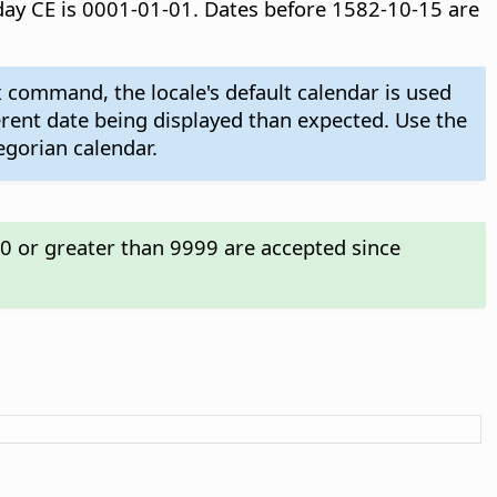
t day CE is 0001-01-01. Dates before 1582-10-15 are
 command, the locale's default calendar is used
ferent date being displayed than expected. Use the
egorian calendar.
00 or greater than 9999 are accepted since