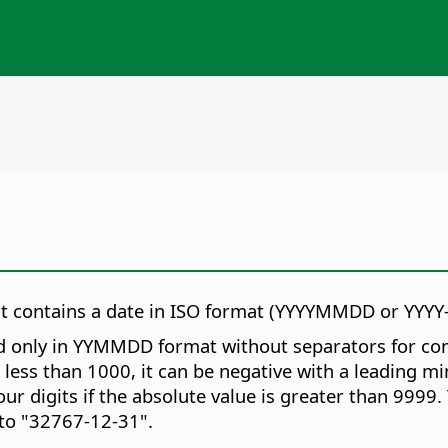
hat contains a date in ISO format (YYYYMMDD or YYY
 only in YYMMDD format without separators for compat
s less than 1000, it can be negative with a leading m
r digits if the absolute value is greater than 9999.
to "32767-12-31".