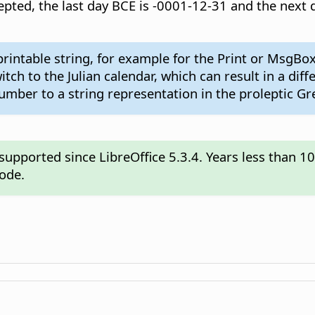
accepted, the last day BCE is -0001-12-31 and the nex
rintable string, for example for the Print or MsgBox
ch to the Julian calendar, which can result in a dif
mber to a string representation in the proleptic Gr
pported since LibreOffice 5.3.4. Years less than 1
mode.