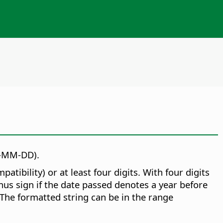
Y-MM-DD).
ibility) or at least four digits. With four digits
inus sign if the date passed denotes a year before
 The formatted string can be in the range