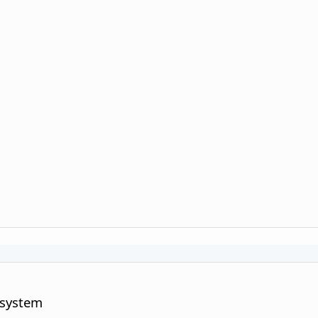
 system