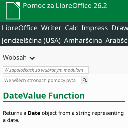
Pomoc za LibreOffice 26.2
LibreOffice
Writer
Calc
Impress
Dra
Jendźelšćina (USA)
Amharšćina
Arabšć
Wobsah
DateValue Function
Returns a
Date
object from a string representing
a date.