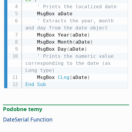
' Prints the localized date
    MsgBox aDate

' Extracts the year, month 
and day from the date object
    MsgBox Year
(
aDate
)
    MsgBox Month
(
aDate
)
    MsgBox Day
(
aDate
)
' Prints the numeric value 
corresponding to the date (as 
Long type)
    MsgBox 
CLng
(
aDate
)
End
Sub
Podobne temy
DateSerial Function