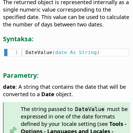
The returned object is represented internally as a
single numeric value corresponding to the
specified date. This value can be used to calculate
the number of days between two dates.
Syntaksa:
DateValue
(
date
As
String
)
Parametry:
date
: A string that contains the date that will be
converted to a
Date
object.
The string passed to
must be
DateValue
expressed in one of the date formats
defined by your locale setting (see
Tools -
Options
- Languages and Locales -