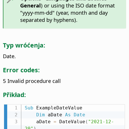
General
) or using the ISO date format
"yyyy-mm-dd" (year, month and day
separated by hyphens).
Typ wróćenja:
Date.
Error codes:
5 Invalid procedure call
Přikład:
Sub
 ExampleDateValue

Dim
 aDate 
As
Date
    aDate 
=
 DateValue
(
"2021-12-
20"
)