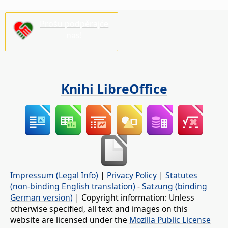
Prošu podpěrajće
nas!
Knihi LibreOffice
Impressum (Legal Info)
|
Privacy Policy
|
Statutes
(non-binding English translation)
-
Satzung (binding
German version)
| Copyright information: Unless
otherwise specified, all text and images on this
website are licensed under the
Mozilla Public License