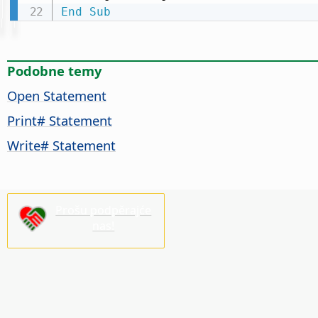
End
Sub
Podobne temy
Open Statement
Print# Statement
Write# Statement
Prošu podpěrajće
nas!