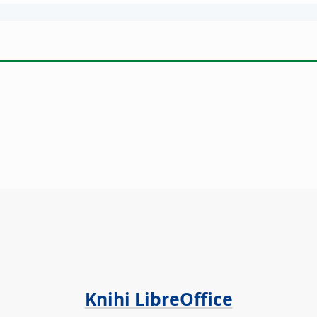
Knihi LibreOffice