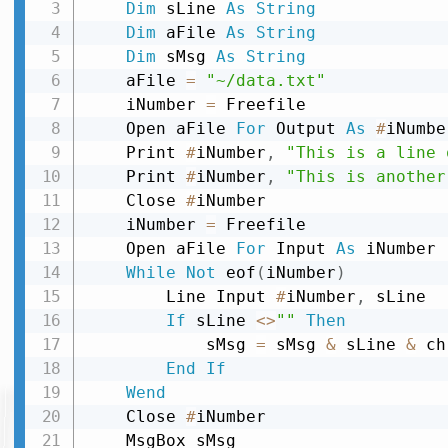
Dim
 sLine 
As
String
Dim
 aFile 
As
String
Dim
 sMsg 
As
String
    aFile 
=
"~/data.txt"
    iNumber 
=
 Freefile

    Open aFile 
For
 Output 
As
#
iNumber
    Print 
#
iNumber
,
"This is a line 
    Print 
#
iNumber
,
"This is another
    Close 
#
iNumber

    iNumber 
=
 Freefile

    Open aFile 
For
 Input 
As
 iNumber

While
Not
 eof
(
iNumber
)
        Line Input 
#
iNumber
,
 sLine

If
 sLine 
<
>
""
Then
            sMsg 
=
 sMsg 
&
 sLine 
&
 ch
End
If
Wend
    Close 
#
iNumber
