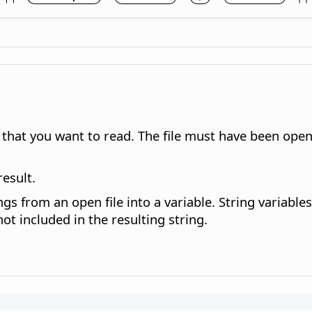
ta that you want to read. The file must have been op
result.
s from an open file into a variable. String variables 
ot included in the resulting string.