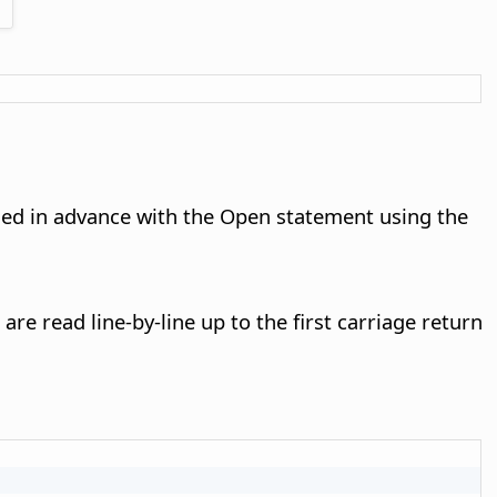
ened in advance with the Open statement using the
are read line-by-line up to the first carriage return