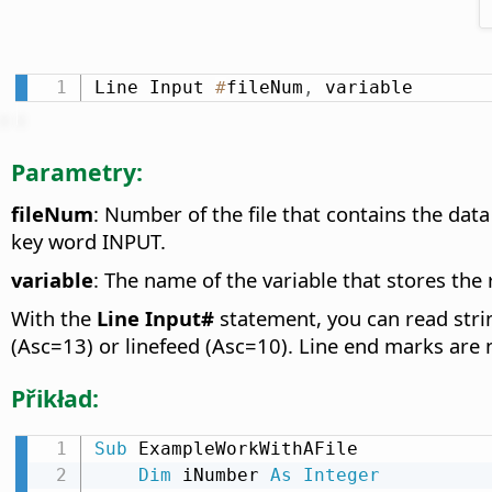
Line Input 
#
fileNum
,
 variable
Parametry:
fileNum
: Number of the file that contains the da
key word INPUT.
variable
: The name of the variable that stores the 
With the
Line Input#
statement, you can read string
(Asc=13) or linefeed (Asc=10). Line end marks are n
Přikład:
Sub
 ExampleWorkWithAFile

Dim
 iNumber 
As
Integer