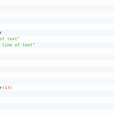


of text"
 line of text"
r
(
13
)