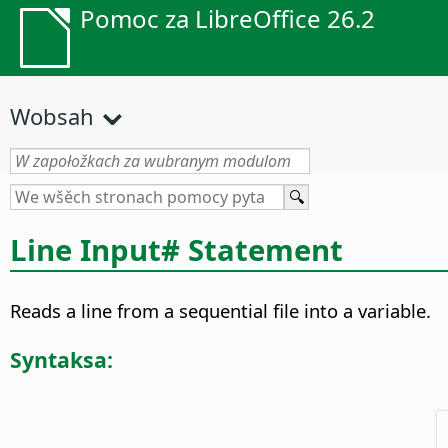
Pomoc za LibreOffice 26.2
Wobsah
Line Input# Statement
Reads a line from a sequential file into a variable.
Syntaksa: