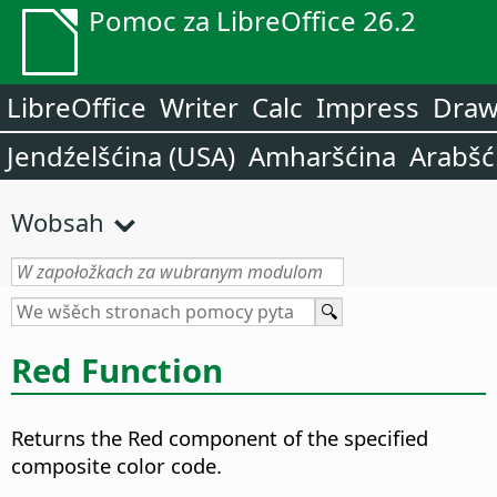
Pomoc za LibreOffice 26.2
LibreOffice
Writer
Calc
Impress
Dra
Jendźelšćina (USA)
Amharšćina
Arabšć
Wobsah
Red Function
Returns the Red component of the specified
composite color code.