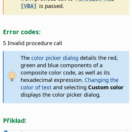
is passed.
[VBA]
Error codes:
5 Invalid procedure call
The
color picker dialog
details the red,
green and blue components of a
composite color code, as well as its
hexadecimal expression.
Changing the
color of text
and selecting
Custom color
displays the color picker dialog.
Přikład: