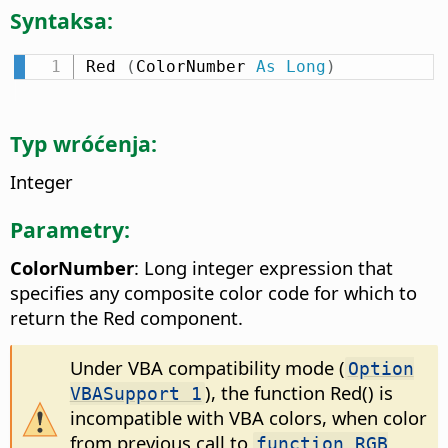
Syntaksa:
Red 
(
ColorNumber 
As
Long
)
Typ wróćenja:
Integer
Parametry:
ColorNumber
: Long integer expression that
specifies any composite color code for which to
return the Red component.
Under VBA compatibility mode (
Option
), the function Red() is
VBASupport 1
incompatible with VBA colors, when color
from previous call to
function RGB