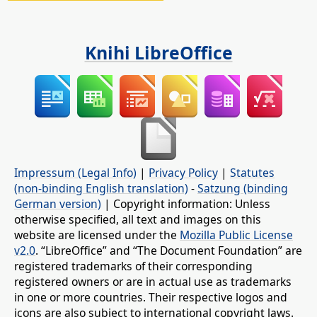
Knihi LibreOffice
Impressum (Legal Info)
|
Privacy Policy
|
Statutes
(non-binding English translation)
-
Satzung (binding
German version)
| Copyright information: Unless
otherwise specified, all text and images on this
website are licensed under the
Mozilla Public License
v2.0
. “LibreOffice” and “The Document Foundation” are
registered trademarks of their corresponding
registered owners or are in actual use as trademarks
in one or more countries. Their respective logos and
icons are also subject to international copyright laws.