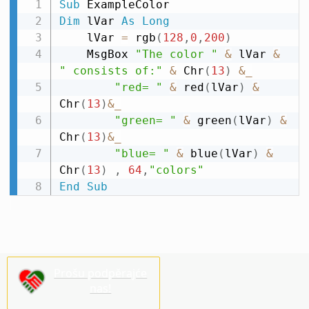
Sub
Dim
 lVar 
As
Long
    lVar 
=
 rgb
(
128
,
0
,
200
)
    MsgBox 
"The color "
&
 lVar 
&
" consists of:"
&
 Chr
(
13
)
&
_
"red= "
&
 red
(
lVar
)
&
Chr
(
13
)
&
_
"green= "
&
 green
(
lVar
)
&
Chr
(
13
)
&
_
"blue= "
&
 blue
(
lVar
)
&
Chr
(
13
)
,
64
,
"colors"
End
Sub
Prošu podpěrajće
nas!