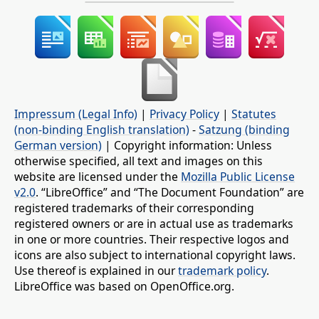
Impressum (Legal Info)
|
Privacy Policy
|
Statutes
(non-binding English translation)
-
Satzung (binding
German version)
| Copyright information: Unless
otherwise specified, all text and images on this
website are licensed under the
Mozilla Public License
v2.0
. “LibreOffice” and “The Document Foundation” are
registered trademarks of their corresponding
registered owners or are in actual use as trademarks
in one or more countries. Their respective logos and
icons are also subject to international copyright laws.
Use thereof is explained in our
trademark policy
.
LibreOffice was based on OpenOffice.org.