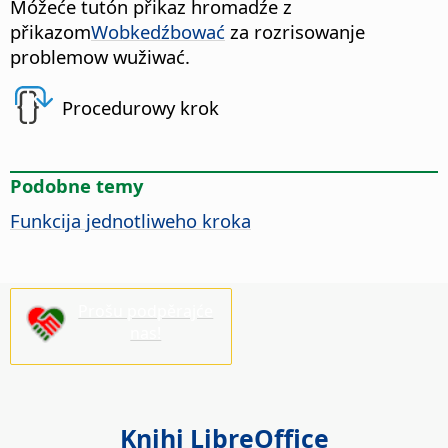
Móžeće tutón přikaz hromadźe z
přikazom
Wobkedźbować
za rozrisowanje
problemow wužiwać.
Procedurowy krok
Podobne temy
Funkcija jednotliweho kroka
Prošu podpěrajće
nas!
Knihi LibreOffice