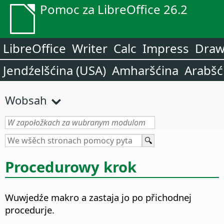
Pomoc za LibreOffice 26.2
LibreOffice
Writer
Calc
Impress
Dra
Jendźelšćina (USA)
Amharšćina
Arabšć
Wobsah
Procedurowy krok
Wuwjedźe makro a zastaja jo po přichodnej
procedurje.