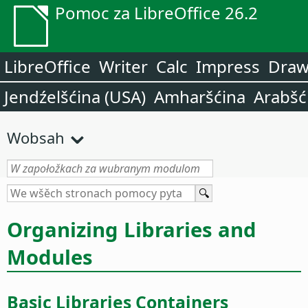
Pomoc za LibreOffice 26.2
LibreOffice
Writer
Calc
Impress
Dra
Jendźelšćina (USA)
Amharšćina
Arabšć
Wobsah
Organizing Libraries and
Modules
Basic Libraries Containers