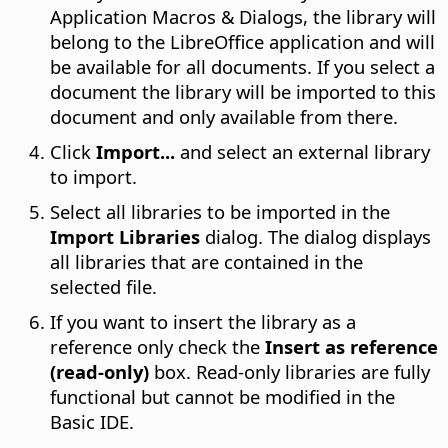
Application Macros & Dialogs, the library will
belong to the LibreOffice application and will
be available for all documents. If you select a
document the library will be imported to this
document and only available from there.
Click
Import...
and select an external library
to import.
Select all libraries to be imported in the
Import Libraries
dialog. The dialog displays
all libraries that are contained in the
selected file.
If you want to insert the library as a
reference only check the
Insert as reference
(read-only)
box. Read-only libraries are fully
functional but cannot be modified in the
Basic IDE.