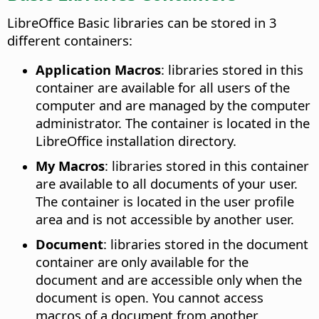
LibreOffice Basic libraries can be stored in 3
different containers:
Application Macros
: libraries stored in this
container are available for all users of the
computer and are managed by the computer
administrator. The container is located in the
LibreOffice installation directory.
My Macros
: libraries stored in this container
are available to all documents of your user.
The container is located in the user profile
area and is not accessible by another user.
Document
: libraries stored in the document
container are only available for the
document and are accessible only when the
document is open. You cannot access
macros of a document from another