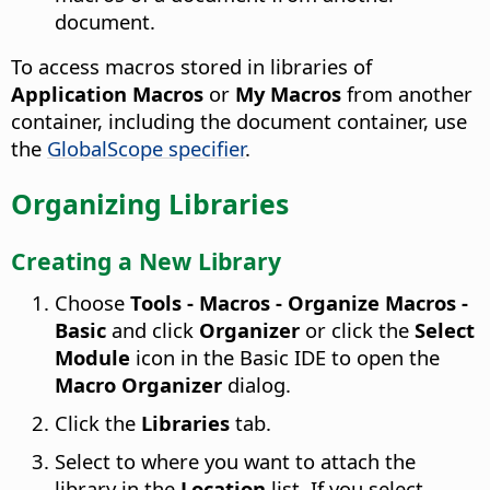
document.
To access macros stored in libraries of
Application Macros
or
My Macros
from another
container, including the document container, use
the
GlobalScope specifier
.
Organizing Libraries
Creating a New Library
Choose
Tools - Macros - Organize Macros -
Basic
and click
Organizer
or click the
Select
Module
icon in the Basic IDE to open the
Macro Organizer
dialog.
Click the
Libraries
tab.
Select to where you want to attach the
library in the
Location
list. If you select