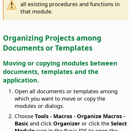
all existing procedures and functions in
that module.
Organizing Projects among
Documents or Templates
Moving or copying modules between
documents, templates and the
application.
Open all documents or templates among
which you want to move or copy the
modules or dialogs.
Choose
Tools - Macros - Organize Macros -
Basic
and click
Organizer
or click the
Select
Module
icon in the Basic IDE to open the