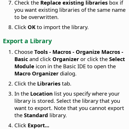
Check the
Replace existing libraries
box if
you want existing libraries of the same name
to be overwritten.
Click
OK
to import the library.
Export a Library
Choose
Tools - Macros - Organize Macros -
Basic
and click
Organizer
or click the
Select
Module
icon in the Basic IDE to open the
Macro Organizer
dialog.
Click the
Libraries
tab.
In the
Location
list you specify where your
library is stored. Select the library that you
want to export. Note that you cannot export
the
Standard
library.
Click
Export...