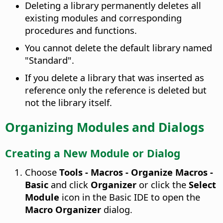
Deleting a library permanently deletes all
existing modules and corresponding
procedures and functions.
You cannot delete the default library named
"Standard".
If you delete a library that was inserted as
reference only the reference is deleted but
not the library itself.
Organizing Modules and Dialogs
Creating a New Module or Dialog
Choose
Tools - Macros - Organize Macros -
Basic
and click
Organizer
or click the
Select
Module
icon in the Basic IDE to open the
Macro Organizer
dialog.