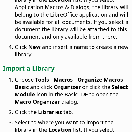
Application Macros & Dialogs, the library will
belong to the LibreOffice application and will
be available for all documents. If you select a
document the library will be attached to this
document and only available from there.
Click
New
and insert a name to create a new
library.
Import a Library
Choose
Tools - Macros - Organize Macros -
Basic
and click
Organizer
or click the
Select
Module
icon in the Basic IDE to open the
Macro Organizer
dialog.
Click the
Libraries
tab.
Select to where you want to import the
library in the
Location
list. If you select