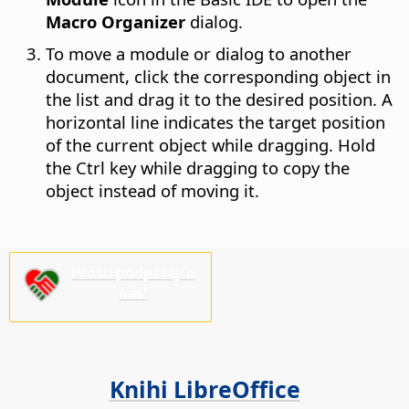
Macro Organizer
dialog.
To move a module or dialog to another
document, click the corresponding object in
the list and drag it to the desired position. A
horizontal line indicates the target position
of the current object while dragging. Hold
the
Ctrl
key while dragging to copy the
object instead of moving it.
Prošu podpěrajće
nas!
Knihi LibreOffice