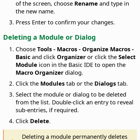
of the screen, choose
Rename
and type in
the new name.
Press Enter to confirm your changes.
Deleting a Module or Dialog
Choose
Tools - Macros - Organize Macros -
Basic
and click
Organizer
or click the
Select
Module
icon in the Basic IDE to open the
Macro Organizer
dialog.
Click the
Modules
tab or the
Dialogs
tab.
Select the module or dialog to be deleted
from the list. Double-click an entry to reveal
sub-entries, if required.
Click
Delete
.
Deleting a module permanently deletes