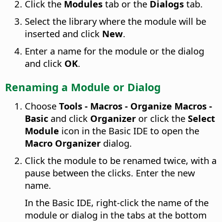
Click the
Modules
tab or the
Dialogs
tab.
Select the library where the module will be
inserted and click
New
.
Enter a name for the module or the dialog
and click
OK
.
Renaming a Module or Dialog
Choose
Tools - Macros - Organize Macros -
Basic
and click
Organizer
or click the
Select
Module
icon in the Basic IDE to open the
Macro Organizer
dialog.
Click the module to be renamed twice, with a
pause between the clicks. Enter the new
name.
In the Basic IDE, right-click the name of the
module or dialog in the tabs at the bottom