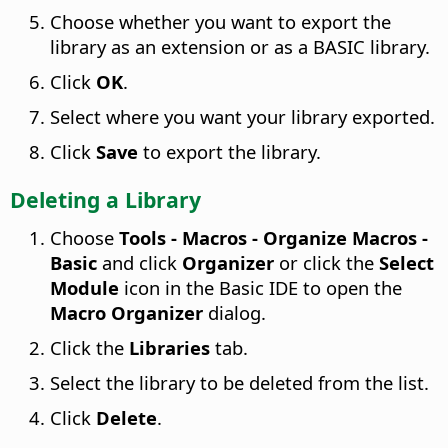
Choose whether you want to export the
library as an extension or as a BASIC library.
Click
OK
.
Select where you want your library exported.
Click
Save
to export the library.
Deleting a Library
Choose
Tools - Macros - Organize Macros -
Basic
and click
Organizer
or click the
Select
Module
icon in the Basic IDE to open the
Macro Organizer
dialog.
Click the
Libraries
tab.
Select the library to be deleted from the list.
Click
Delete
.