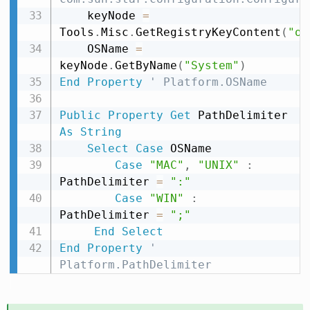
    keyNode 
=
Tools
.
Misc
.
GetRegistryKeyContent
(
"or
    OSName 
=
keyNode
.
GetByName
(
"System"
)
End
Property
' Platform.OSName
Public
Property
Get
 PathDelimiter 
As
String
Select
Case
 OSName

Case
"MAC"
,
"UNIX"
:
PathDelimiter 
=
":"
Case
"WIN"
:
PathDelimiter 
=
";"
End
Select
End
Property
' 
Platform.PathDelimiter