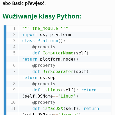
abo Basic přewjesć.
Wužiwanje klasy Python:
""" the_module """
import
 os
,
class
Platform
(
)
:
@property
def
ComputerName
(
self
)
:
return
 platform
.
node
(
)
@property
def
DirSeparator
(
self
)
:
return
 os
.
sep

@property
def
isLinux
(
self
)
:
return
(
self
.
OSName
==
'Linux'
)
@property
def
isMacOSX
(
self
)
:
return
(
self
.
OSName
==
'Darwin'
)