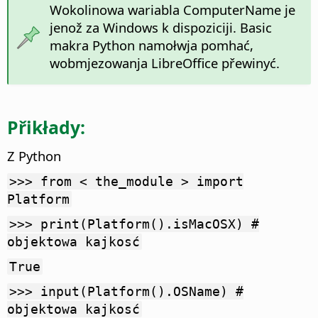
Wokolinowa wariabla ComputerName je
jenož za Windows k dispoziciji. Basic
makra Python namołwja pomhać,
wobmjezowanja LibreOffice přewinyć.
Přikłady:
Z Python
>>> from < the_module > import
Platform
>>> print(Platform().isMacOSX) #
objektowa kajkosć
True
>>> input(Platform().OSName) #
objektowa kajkosć