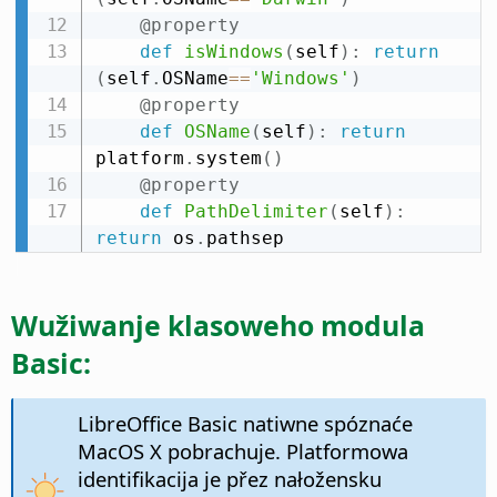
@property
def
isWindows
(
self
)
:
return
(
self
.
OSName
==
'Windows'
)
@property
def
OSName
(
self
)
:
return
platform
.
system
(
)
@property
def
PathDelimiter
(
self
)
:
return
 os
.
pathsep
Wužiwanje klasoweho modula
Basic:
LibreOffice Basic natiwne spóznaće
MacOS X pobrachuje. Platformowa
identifikacija je přez nałožensku