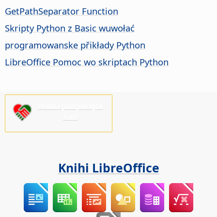
GetPathSeparator Function
Skripty Python z Basic wuwołać
programowanske přikłady Python
LibreOffice Pomoc wo skriptach Python
Prošu podpěrajće
nas!
Knihi LibreOffice