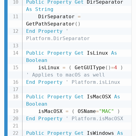
Public
Property
Get
 DirSeparator 
As
String
    DirSeparator 
=
GetPathSeparator
(
)
End
Property
' 
Platform.DirSeparator
Public
Property
Get
 IsLinux 
As
Boolean
    isLinux 
=
(
 GetGUIType
(
)
=
4
)
' Applies to macOS as well
End
Property
' Platform.isLinux
Public
Property
Get
 IsMacOSX 
As
Boolean
    isMacOSX 
=
(
 OSName
=
"MAC"
)
End
Property
' Platform.isMacOSX
Public
Property
Get
 IsWindows 
As