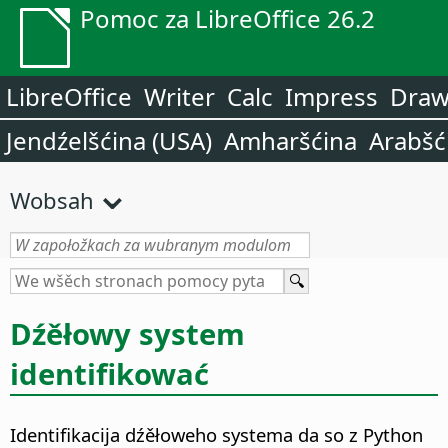
Pomoc za LibreOffice 26.2
LibreOffice
Writer
Calc
Impress
Dra
Jendźelšćina (USA)
Amharšćina
Arabšć
Wobsah
Dźěłowy system
identifikować
Identifikacija dźěłoweho systema da so z Python