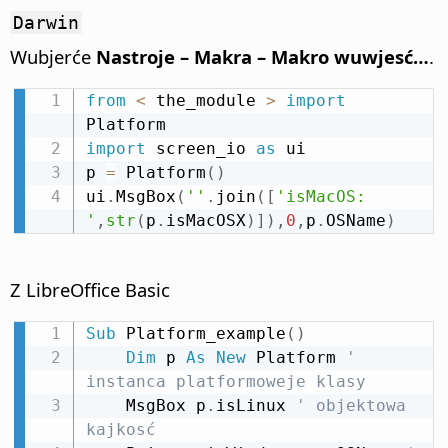
Darwin
Wubjerće
Nastroje – Makra – Makro wuwjesć…
.
from
<
 the_module 
>
import
import
 screen_io 
as
 ui

p 
=
 Platform
(
)
ui
.
MsgBox
(
''
.
join
(
[
'isMacOS: 
'
,
str
(
p
.
isMacOSX
)
]
)
,
0
,
p
.
OSName
)
Z LibreOffice Basic
Sub
 Platform_example
(
)
Dim
 p 
As
New
 Platform 
' 
instanca platformoweje klasy
    MsgBox p
.
isLinux 
' objektowa 
kajkosć