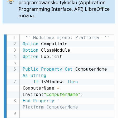
programowansku tykačku (Application
Programming Interface, API) LibreOffice
móžna.
''' Modulowe mjeno: Platforma '''
Option
Option
Option
 Explicit

Public
Property
Get
 ComputerName 
As
String
If
 isWindows 
Then
ComputerName 
=
Environ
(
"ComputerName"
)
End
Property
' 
Platform.ComputerName