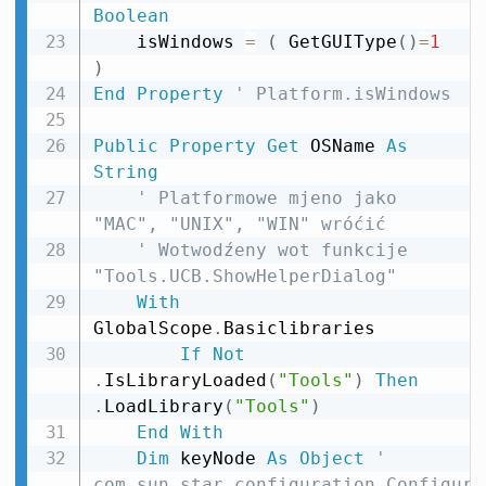
Boolean
    isWindows 
=
(
 GetGUIType
(
)
=
1
)
End
Property
' Platform.isWindows
Public
Property
Get
 OSName 
As
String
' Platformowe mjeno jako 
"MAC", "UNIX", "WIN" wróćić
' Wotwodźeny wot funkcije 
"Tools.UCB.ShowHelperDialog"
With
GlobalScope
.
Basiclibraries

If
Not
.
IsLibraryLoaded
(
"Tools"
)
Then
.
LoadLibrary
(
"Tools"
)
End
With
Dim
 keyNode 
As
Object
' 
com.sun.star.configuration.Configura