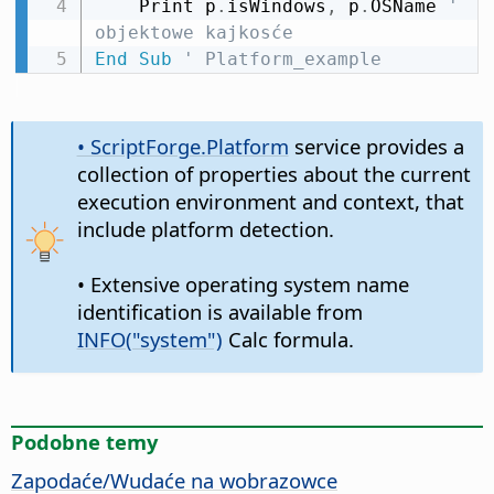
    Print p
.
isWindows
,
 p
.
OSName 
' 
objektowe kajkosće
End
Sub
' Platform_example
• ScriptForge.Platform
service provides a
collection of properties about the current
execution environment and context, that
include platform detection.
• Extensive operating system name
identification is available from
INFO("system")
Calc formula.
Podobne temy
Zapodaće/Wudaće na wobrazowce