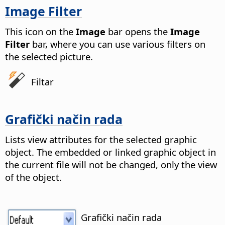
Image Filter
This icon on the
Image
bar opens the
Image
Filter
bar, where you can use various filters on
the selected picture.
Filtar
Grafički način rada
Lists view attributes for the selected graphic
object. The embedded or linked graphic object in
the current file will not be changed, only the view
of the object.
Grafički način rada