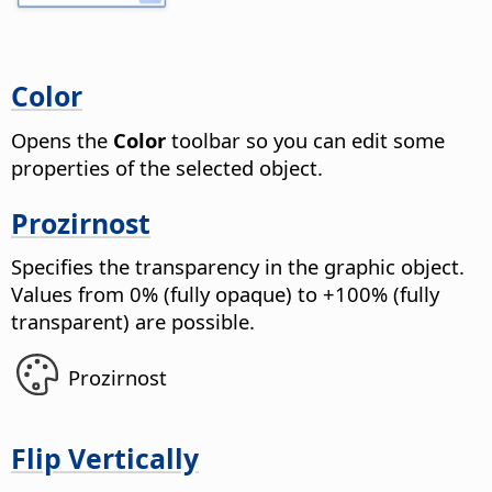
Color
Opens the
Color
toolbar so you can edit some
properties of the selected object.
Prozirnost
Specifies the transparency in the graphic object.
Values from 0% (fully opaque) to +100% (fully
transparent) are possible.
Prozirnost
Flip Vertically