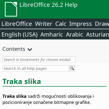
LibreOffice 26.2 Help
LibreOffice
Writer
Calc
Impress
Dra
English (USA)
Amharic
Arabic
Asturia
Contents
Traka slika
Traka slika
sadrži mogućnosti oblikovanja i
pozicioniranje označene bitmapne grafike.