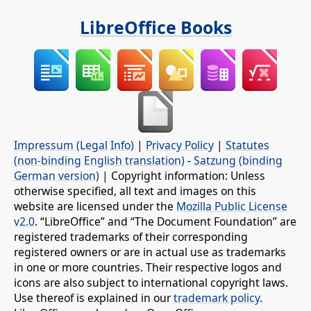
LibreOffice Books
Impressum (Legal Info)
|
Privacy Policy
|
Statutes
(non-binding English translation)
-
Satzung (binding
German version)
| Copyright information: Unless
otherwise specified, all text and images on this
website are licensed under the
Mozilla Public License
v2.0
. “LibreOffice” and “The Document Foundation” are
registered trademarks of their corresponding
registered owners or are in actual use as trademarks
in one or more countries. Their respective logos and
icons are also subject to international copyright laws.
Use thereof is explained in our
trademark policy
.