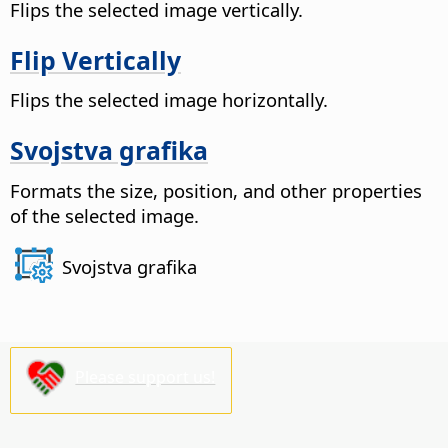
Flips the selected image vertically.
Flip Vertically
Flips the selected image horizontally.
Svojstva grafika
Formats the size, position, and other properties
of the selected image.
Svojstva grafika
Please support us!