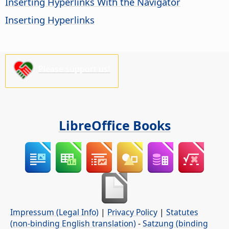
Inserting Hyperlinks With the Navigator
Inserting Hyperlinks
Please support us!
LibreOffice Books
Impressum (Legal Info)
|
Privacy Policy
|
Statutes
(non-binding English translation)
-
Satzung (binding