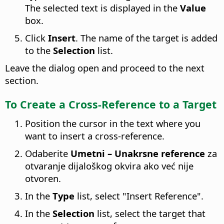
The selected text is displayed in the
Value
box.
Click
Insert
. The name of the target is added
to the
Selection
list.
Leave the dialog open and proceed to the next
section.
To Create a Cross-Reference to a Target
Position the cursor in the text where you
want to insert a cross-reference.
Odaberite
Umetni – Unakrsne reference
za
otvaranje dijaloškog okvira ako već nije
otvoren.
In the
Type
list, select "Insert Reference".
In the
Selection
list, select the target that