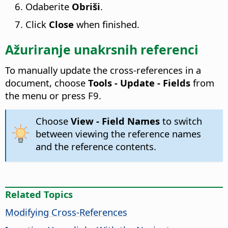
Odaberite
Obriši
.
Click
Close
when finished.
Ažuriranje unakrsnih referenci
To manually update the cross-references in a
document, choose
Tools - Update - Fields
from
the menu or press F9.
Choose
View - Field Names
to switch
between viewing the reference names
and the reference contents.
Related Topics
Modifying Cross-References