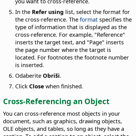
you want to cross-reference.
In the
Refer using
list, select the format for
the cross-reference. The
format
specifies the
type of information that is displayed as the
cross-reference. For example, "Reference"
inserts the target text, and "Page" inserts
the page number where the target is
located. For footnotes the footnote number
is inserted.
Odaberite
Obriši
.
Click
Close
when finished.
Cross-Referencing an Object
You can cross-reference most objects in your
document, such as graphics, drawing objects,
OLE objects, and tables, so long as they have a