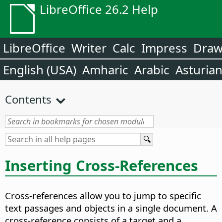
LibreOffice 26.2 Help
LibreOffice
Writer
Calc
Impress
Dra
English (USA)
Amharic
Arabic
Asturia
Contents
Inserting Cross-References
Cross-references allow you to jump to specific
text passages and objects in a single document. A
cross-reference consists of a target and a