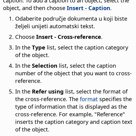
caption. To add a caption to an object, select the
object, and then choose
Insert - Caption
.
Odaberite područje dokumenta u koji biste
željeli unijeti automatski tekst.
Choose
Insert - Cross-reference
.
In the
Type
list, select the caption category
of the object.
In the
Selection
list, select the caption
number of the object that you want to cross-
reference.
In the
Refer using
list, select the format of
the cross-reference. The
format
specifies the
type of information that is displayed as the
cross-reference. For example, "Reference"
inserts the caption category and caption text
of the object.