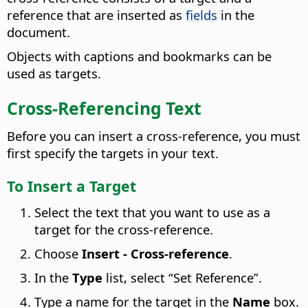
reference that are inserted as
fields
in the
document.
Objects with captions and bookmarks can be
used as targets.
Cross-Referencing Text
Before you can insert a cross-reference, you must
first specify the targets in your text.
To Insert a Target
Select the text that you want to use as a
target for the cross-reference.
Choose
Insert - Cross-reference
.
In the
Type
list, select “Set Reference”.
Type a name for the target in the
Name
box.