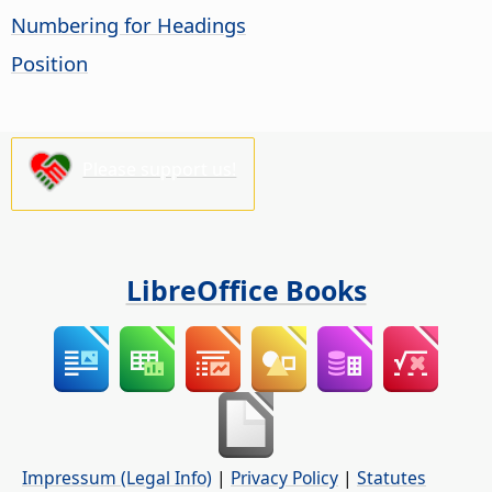
Numbering for Headings
Position
Please support us!
LibreOffice Books
Impressum (Legal Info)
|
Privacy Policy
|
Statutes