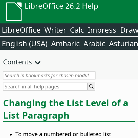
LibreOffice 26.2 Help
LibreOffice
Writer
Calc
Impress
Dra
English (USA)
Amharic
Arabic
Asturia
Contents
Changing the List Level of a
List Paragraph
To move a numbered or bulleted list