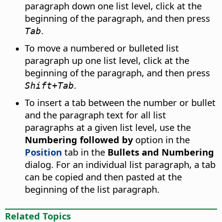
paragraph down one list level, click at the
beginning of the paragraph, and then press
.
Tab
To move a numbered or bulleted list
paragraph up one list level, click at the
beginning of the paragraph, and then press
.
Shift+Tab
To insert a tab between the number or bullet
and the paragraph text for all list
paragraphs at a given list level, use the
Numbering followed by
option in the
Position
tab in the
Bullets and Numbering
dialog. For an individual list paragraph, a tab
can be copied and then pasted at the
beginning of the list paragraph.
Related Topics