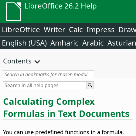
LibreOffice 26.2 Help
LibreOffice
Writer
Calc
Impress
Dra
English (USA)
Amharic
Arabic
Asturia
Contents
Calculating Complex
Formulas in Text Documents
You can use predefined functions in a formula,