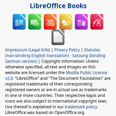
LibreOffice Books
Impressum (Legal Info)
|
Privacy Policy
|
Statutes
(non-binding English translation)
-
Satzung (binding
German version)
| Copyright information: Unless
otherwise specified, all text and images on this
website are licensed under the
Mozilla Public License
v2.0
. “LibreOffice” and “The Document Foundation” are
registered trademarks of their corresponding
registered owners or are in actual use as trademarks
in one or more countries. Their respective logos and
icons are also subject to international copyright laws.
Use thereof is explained in our
trademark policy
.
LibreOffice was based on OpenOffice.org.