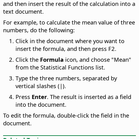
and then insert the result of the calculation into a
text document.
For example, to calculate the mean value of three
numbers, do the following:
Click in the document where you want to
insert the formula, and then press F2.
Click the
Formula
icon, and choose "Mean"
from the Statistical Functions list.
Type the three numbers, separated by
vertical slashes (|).
Press
Enter
. The result is inserted as a field
into the document.
To edit the formula, double-click the field in the
document.