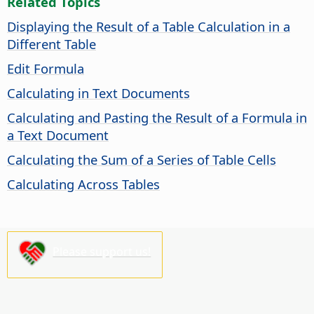
Related Topics
Displaying the Result of a Table Calculation in a
Different Table
Edit Formula
Calculating in Text Documents
Calculating and Pasting the Result of a Formula in
a Text Document
Calculating the Sum of a Series of Table Cells
Calculating Across Tables
Please support us!