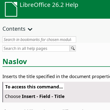
LibreOffice 26.2 Help
Contents
Naslov
Inserts the title specified in the document propertie
To access this command...
Choose
Insert - Field - Title