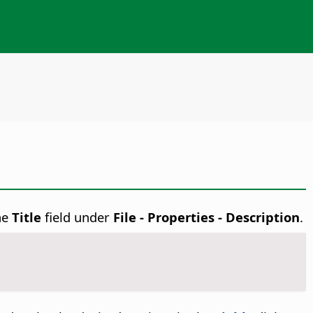
the
Title
field under
File - Properties - Description
.