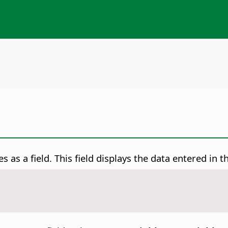
s as a field.
This field displays the data entered in 