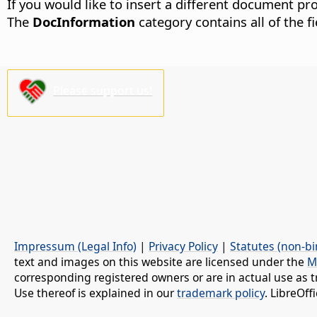
If you would like to insert a different document pro
The
DocInformation
category contains all of the 
Please support us!
Impressum (Legal Info)
|
Privacy Policy
|
Statutes (non-bi
text and images on this website are licensed under the
M
corresponding registered owners or are in actual use as t
Use thereof is explained in our
trademark policy
. LibreOf