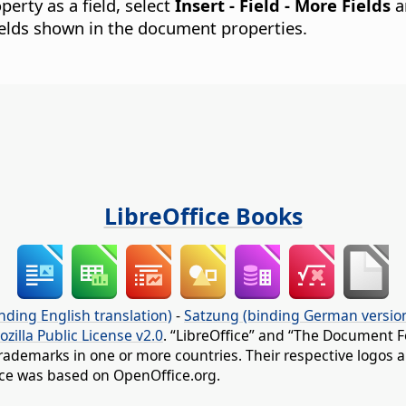
perty as a field, select
Insert - Field - More Fields
a
fields shown in the document properties.
LibreOffice Books
nding English translation)
-
Satzung (binding German versio
ozilla Public License v2.0
. “LibreOffice” and “The Document F
rademarks in one or more countries. Their respective logos an
fice was based on OpenOffice.org.