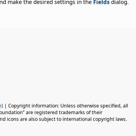
nd make the desired settings in the
Fields
dialog.
n)
| Copyright information: Unless otherwise specified, all
oundation” are registered trademarks of their
d icons are also subject to international copyright laws.