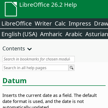
LibreOffice 26.2 Help
LibreOffice
Writer
Calc
Impress
Dra
English (USA)
Amharic
Arabic
Asturia
Contents
Datum
Inserts the current date as a field.
The default
date format is used, and the date is not
automatically updated.