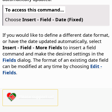
To access this command...
Choose
Insert - Field - Date (Fixed)
If you would like to define a different date format,
or have the date updated automatically, select
Insert - Field - More Fields
to insert a field
command and make the desired settings in the
Fields
dialog. The format of an existing date field
can be modified at any time by choosing
Edit -
Fields
.
Please support us!