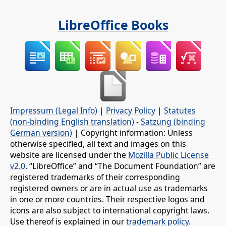
LibreOffice Books
Impressum (Legal Info)
|
Privacy Policy
|
Statutes
(non-binding English translation)
-
Satzung (binding
German version)
| Copyright information: Unless
otherwise specified, all text and images on this
website are licensed under the
Mozilla Public License
v2.0
. “LibreOffice” and “The Document Foundation” are
registered trademarks of their corresponding
registered owners or are in actual use as trademarks
in one or more countries. Their respective logos and
icons are also subject to international copyright laws.
Use thereof is explained in our
trademark policy
.