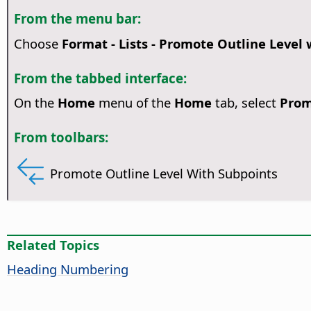
From the menu bar:
Choose
Format - Lists - Promote Outline Level
From the tabbed interface:
On the
Home
menu of the
Home
tab, select
Prom
From toolbars:
Promote Outline Level With Subpoints
Related Topics
Heading Numbering