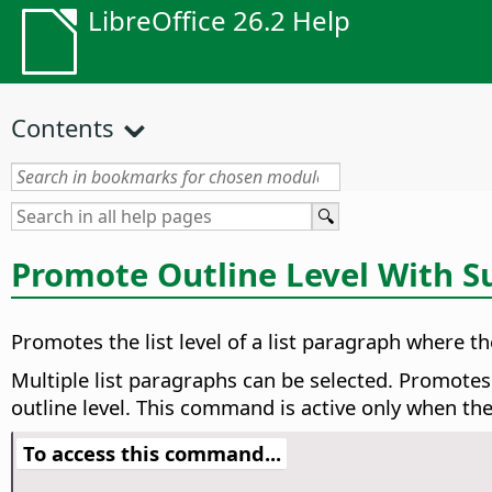
LibreOffice 26.2 Help
Contents
Promote Outline Level With S
Promotes the list level of a list paragraph where the
Multiple list paragraphs can be selected. Promotes
outline level. This command is active only when th
To access this command...