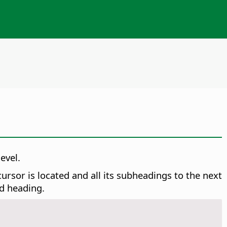
evel.
rsor is located and all its subheadings to the next
ed heading.