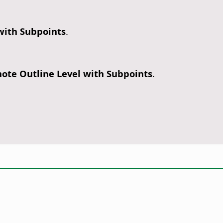
 with Subpoints
.
ote Outline Level with Subpoints
.