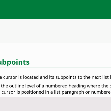
ubpoints
 cursor is located and its subpoints to the next list l
 the outline level of a numbered heading where the cu
e cursor is positioned in a list paragraph or number