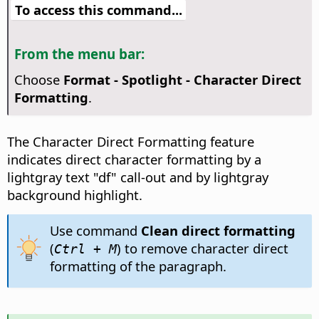
To access this command...
From the menu bar:
Choose
Format - Spotlight - Character Direct
Formatting
.
The Character Direct Formatting feature
indicates direct character formatting by a
lightgray text "df" call-out and by lightgray
background highlight.
Use command
Clean direct formatting
(
) to remove character direct
Ctrl
+ M
formatting of the paragraph.