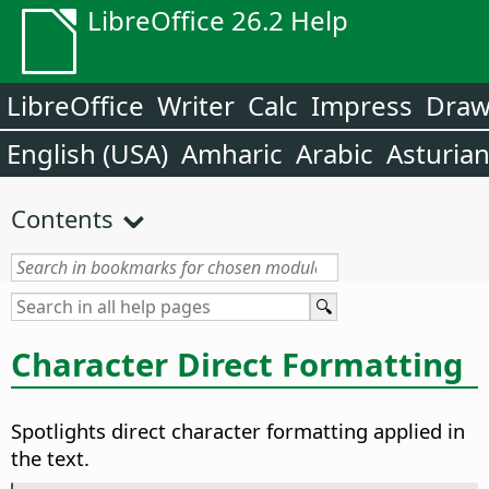
LibreOffice 26.2 Help
LibreOffice
Writer
Calc
Impress
Dra
English (USA)
Amharic
Arabic
Asturia
Contents
Character Direct Formatting
Spotlights direct character formatting applied in
the text.