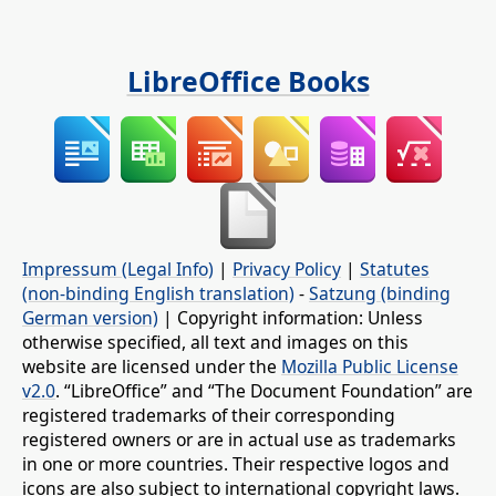
LibreOffice Books
Impressum (Legal Info)
|
Privacy Policy
|
Statutes
(non-binding English translation)
-
Satzung (binding
German version)
| Copyright information: Unless
otherwise specified, all text and images on this
website are licensed under the
Mozilla Public License
v2.0
. “LibreOffice” and “The Document Foundation” are
registered trademarks of their corresponding
registered owners or are in actual use as trademarks
in one or more countries. Their respective logos and
icons are also subject to international copyright laws.