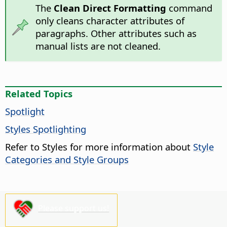
The
Clean Direct Formatting
command
only cleans character attributes of
paragraphs. Other attributes such as
manual lists are not cleaned.
Related Topics
Spotlight
Styles Spotlighting
Refer to Styles for more information about
Style
Categories and Style Groups
Please support us!