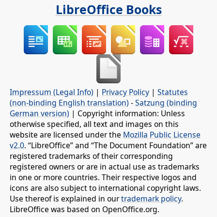
LibreOffice Books
Impressum (Legal Info)
|
Privacy Policy
|
Statutes
(non-binding English translation)
-
Satzung (binding
German version)
| Copyright information: Unless
otherwise specified, all text and images on this
website are licensed under the
Mozilla Public License
v2.0
. “LibreOffice” and “The Document Foundation” are
registered trademarks of their corresponding
registered owners or are in actual use as trademarks
in one or more countries. Their respective logos and
icons are also subject to international copyright laws.
Use thereof is explained in our
trademark policy
.
LibreOffice was based on OpenOffice.org.