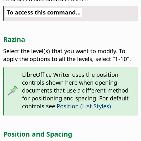
To access this command...
Razina
Select the level(s) that you want to modify.
To
apply the options to all the levels, select “1-10”.
LibreOffice Writer uses the position
controls shown here when opening
documents that use a different method
for positioning and spacing. For default
controls see
Position (List Styles)
.
Position and Spacing