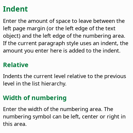
Indent
Enter the amount of space to leave between the
left page margin (or the left edge of the text
object) and the left edge of the numbering area.
If the current paragraph style uses an indent, the
amount you enter here is added to the indent.
Relative
Indents the current level relative to the previous
level in the list hierarchy.
Width of numbering
Enter the width of the numbering area. The
numbering symbol can be left, center or right in
this area.