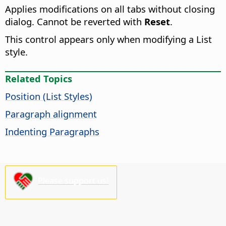
Applies modifications on all tabs without closing
dialog. Cannot be reverted with
Reset
.
This control appears only when modifying a List
style.
Related Topics
Position (List Styles)
Paragraph alignment
Indenting Paragraphs
Please support us!