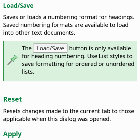
Load/Save
Saves or loads a numbering format for headings.
Saved numbering formats are available to load
into other text documents.
The
Load/Save
button is only available
for heading numbering. Use List styles to
save formatting for ordered or unordered
lists.
Reset
Resets changes made to the current tab to those
applicable when this dialog was opened.
Apply