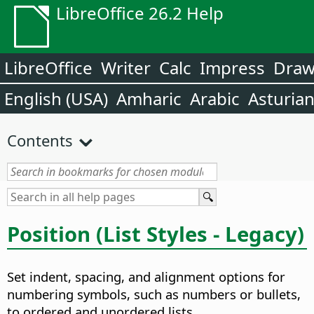
LibreOffice 26.2 Help
LibreOffice
Writer
Calc
Impress
Dra
English (USA)
Amharic
Arabic
Asturia
Contents
Position (List Styles - Legacy)
Set indent, spacing, and alignment options for
numbering symbols, such as numbers or bullets,
to ordered and unordered lists.