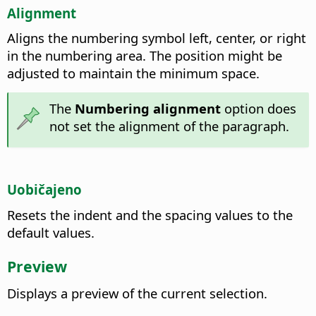
Alignment
Aligns the numbering symbol left, center, or right
in the numbering area. The position might be
adjusted to maintain the minimum space.
The
Numbering alignment
option does
not set the alignment of the paragraph.
Uobičajeno
Resets the indent and the spacing values to the
default values.
Preview
Displays a preview of the current selection.