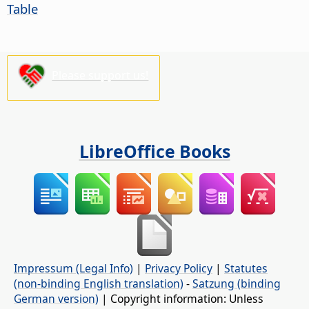
Table
Please support us!
LibreOffice Books
Impressum (Legal Info)
|
Privacy Policy
|
Statutes
(non-binding English translation)
-
Satzung (binding
German version)
| Copyright information: Unless