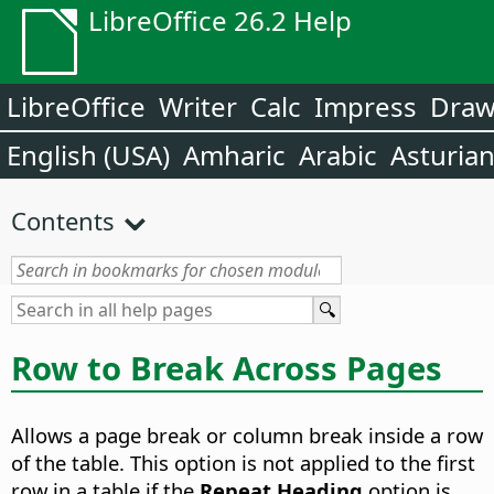
LibreOffice 26.2 Help
LibreOffice
Writer
Calc
Impress
Dra
English (USA)
Amharic
Arabic
Asturia
Contents
Row to Break Across Pages
Allows a page break or column break inside a row
of the table. This option is not applied to the first
row in a table if the
Repeat Heading
option is