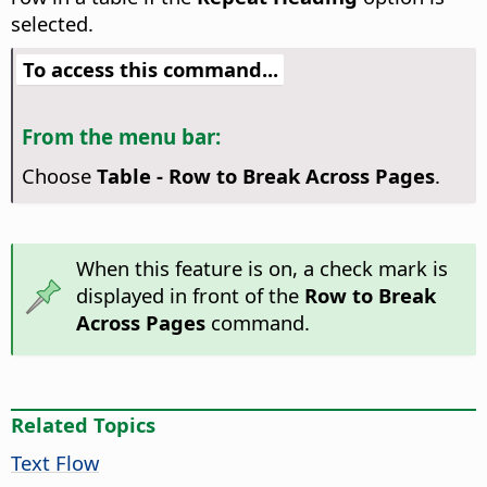
selected.
To access this command...
From the menu bar:
Choose
Table - Row to Break Across Pages
.
When this feature is on, a check mark is
displayed in front of the
Row to Break
Across Pages
command.
Related Topics
Text Flow