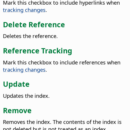
Mark this checkbox to include hyperlinks when
tracking changes
.
Delete Reference
Deletes the reference.
Reference Tracking
Mark this checkbox to include references when
tracking changes
.
Update
Updates the index.
Remove
Removes the index. The contents of the index is
not deleted but is not treated as an index