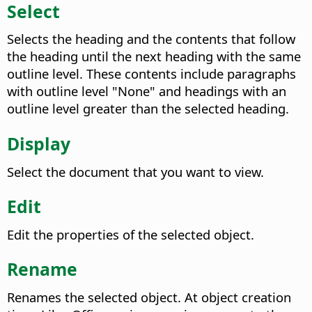
Select
Selects the heading and the contents that follow
the heading until the next heading with the same
outline level. These contents include paragraphs
with outline level "None" and headings with an
outline level greater than the selected heading.
Display
Select the document that you want to view.
Edit
Edit the properties of the selected object.
Rename
Renames the selected object. At object creation