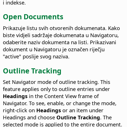
i indekse.
Open Documents
Prikazuje listu svih otvorenih dokumenata. Kako
biste vidjeli sadržaje dokumenata u Navigatoru,
odaberite naziv dokumenta na listi. Prikazivani
dokument u Navigatoru je označen riječju
"active" poslije svog naziva.
Outline Tracking
Set Navigator mode of outline tracking. This
feature applies only to outline entries under
Headings
in the Content View frame of
Navigator. To see, enable, or change the mode,
right-click on
Headings
or an item under
Headings and choose
Outline Tracking
. The
selected mode is applied to the entire document.