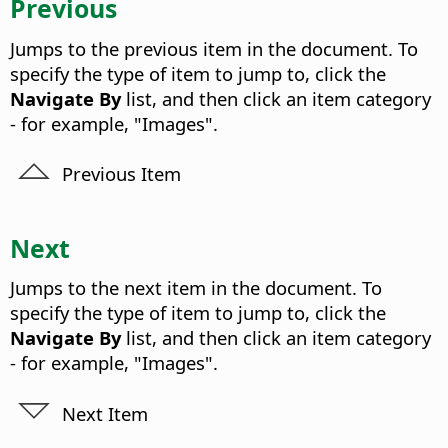
Previous
Jumps to the previous item in the document. To
specify the type of item to jump to, click the
Navigate By
list, and then click an item category
- for example, "Images".
Previous Item
Next
Jumps to the next item in the document. To
specify the type of item to jump to, click the
Navigate By
list, and then click an item category
- for example, "Images".
Next Item