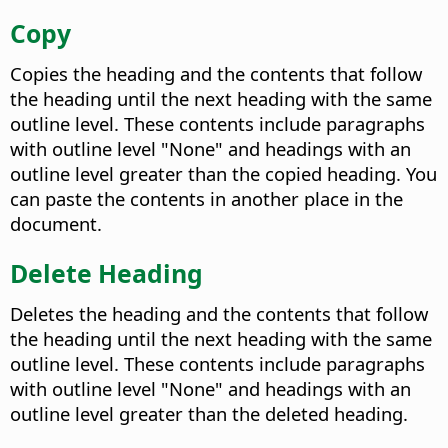
Copy
Copies the heading and the contents that follow
the heading until the next heading with the same
outline level. These contents include paragraphs
with outline level "None" and headings with an
outline level greater than the copied heading. You
can paste the contents in another place in the
document.
Delete Heading
Deletes the heading and the contents that follow
the heading until the next heading with the same
outline level. These contents include paragraphs
with outline level "None" and headings with an
outline level greater than the deleted heading.