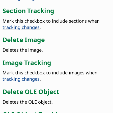
Section Tracking
Mark this checkbox to include sections when
tracking changes
.
Delete Image
Deletes the image.
Image Tracking
Mark this checkbox to include images when
tracking changes
.
Delete OLE Object
Deletes the OLE object.