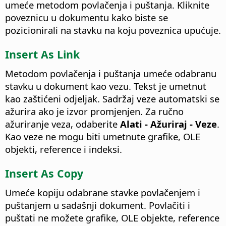
umeće metodom povlačenja i puštanja. Kliknite
poveznicu u dokumentu kako biste se
pozicionirali na stavku na koju poveznica upućuje.
Insert As Link
Metodom povlačenja i puštanja umeće odabranu
stavku u dokument kao vezu. Tekst je umetnut
kao zaštićeni odjeljak. Sadržaj veze automatski se
ažurira ako je izvor promjenjen. Za ručno
ažuriranje veza, odaberite
Alati - Ažuriraj - Veze
.
Kao veze ne mogu biti umetnute grafike, OLE
objekti, reference i indeksi.
Insert As Copy
Umeće kopiju odabrane stavke povlačenjem i
puštanjem u sadašnji dokument. Povlačiti i
puštati ne možete grafike, OLE objekte, reference