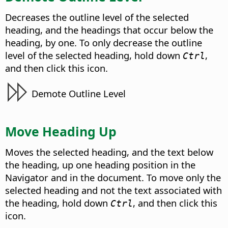
Decreases the outline level of the selected
heading, and the headings that occur below the
heading, by one. To only decrease the outline
level of the selected heading, hold down
,
Ctrl
and then click this icon.
Demote Outline Level
Move Heading Up
Moves the selected heading, and the text below
the heading, up one heading position in the
Navigator and in the document. To move only the
selected heading and not the text associated with
the heading, hold down
, and then click this
Ctrl
icon.