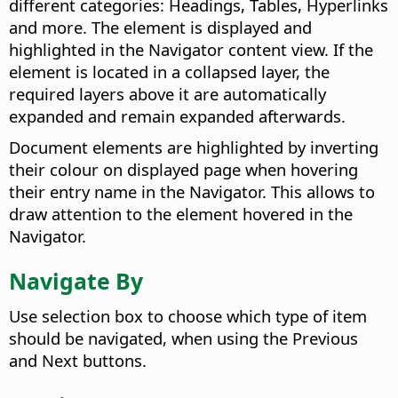
different categories: Headings, Tables, Hyperlinks
and more. The element is displayed and
highlighted in the Navigator content view. If the
element is located in a collapsed layer, the
required layers above it are automatically
expanded and remain expanded afterwards.
Document elements are highlighted by inverting
their colour on displayed page when hovering
their entry name in the Navigator. This allows to
draw attention to the element hovered in the
Navigator.
Navigate By
Use selection box to choose which type of item
should be navigated, when using the Previous
and Next buttons.