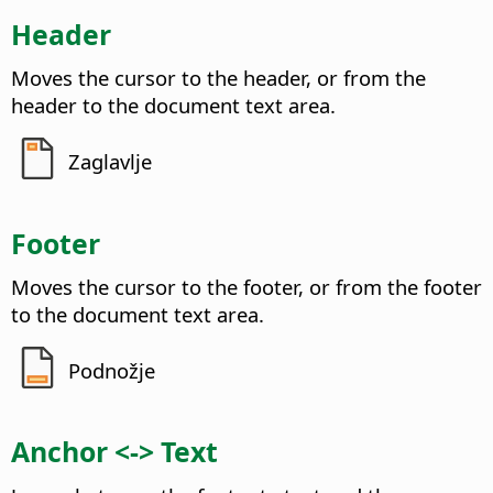
Header
Moves the cursor to the header, or from the
header to the document text area.
Zaglavlje
Footer
Moves the cursor to the footer, or from the footer
to the document text area.
Podnožje
Anchor <-> Text