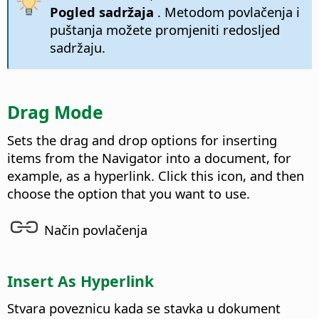
Pogled sadržaja
. Metodom povlačenja i
puštanja možete promjeniti redosljed
sadržaju.
Drag Mode
Sets the drag and drop options for inserting
items from the Navigator into a document, for
example, as a hyperlink. Click this icon, and then
choose the option that you want to use.
Način povlačenja
Insert As Hyperlink
Stvara poveznicu kada se stavka u dokument