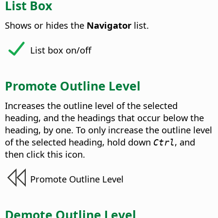
List Box
Shows or hides the
Navigator
list.
List box on/off
Promote Outline Level
Increases the outline level of the selected
heading, and the headings that occur below the
heading, by one. To only increase the outline level
of the selected heading, hold down
, and
Ctrl
then click this icon.
Promote Outline Level
Demote Outline Level