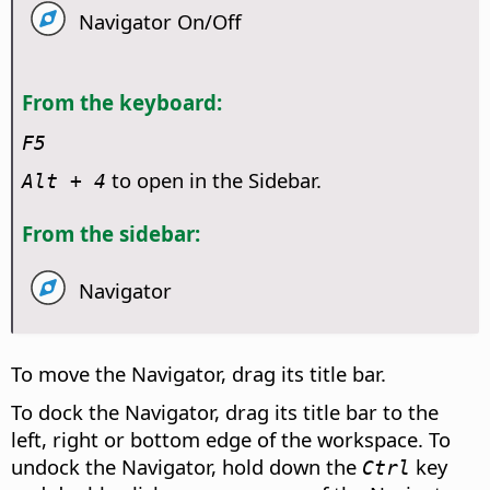
Navigator On/Off
From the keyboard:
F5
to open in the Sidebar.
Alt
+ 4
From the sidebar:
Navigator
To move the Navigator, drag its title bar.
To dock the Navigator, drag its title bar to the
left, right or bottom edge of the workspace. To
undock the Navigator, hold down the
key
Ctrl