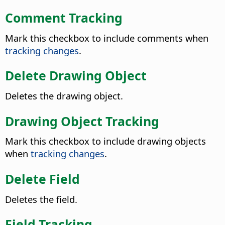
Comment Tracking
Mark this checkbox to include comments when
tracking changes
.
Delete Drawing Object
Deletes the drawing object.
Drawing Object Tracking
Mark this checkbox to include drawing objects
when
tracking changes
.
Delete Field
Deletes the field.
Field Tracking