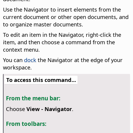
Use the Navigator to insert elements from the
current document or other open documents, and
to organize master documents.
To edit an item in the Navigator, right-click the
item, and then choose a command from the
context menu.
You can
dock
the Navigator at the edge of your
workspace.
To access this command...
From the menu bar:
Choose
View - Navigator
.
From toolbars: