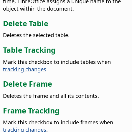
time, LibreOffice assigns a unique name to the
object within the document.
Delete Table
Deletes the selected table.
Table Tracking
Mark this checkbox to include tables when
tracking changes
.
Delete Frame
Deletes the frame and all its contents.
Frame Tracking
Mark this checkbox to include frames when
tracking changes
.