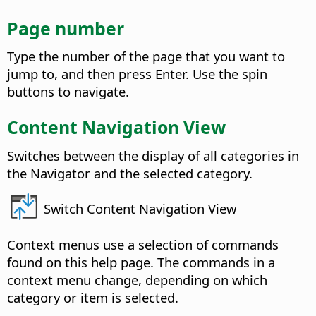
Page number
Type the number of the page that you want to
jump to, and then press Enter. Use the spin
buttons to navigate.
Content Navigation View
Switches between the display of all categories in
the Navigator and the selected category.
Switch Content Navigation View
Context menus use a selection of commands
found on this help page. The commands in a
context menu change, depending on which
category or item is selected.