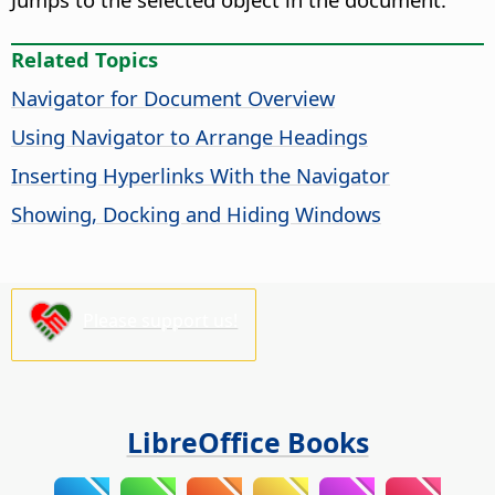
Related Topics
Navigator for Document Overview
Using Navigator to Arrange Headings
Inserting Hyperlinks With the Navigator
Showing, Docking and Hiding Windows
Please support us!
LibreOffice Books