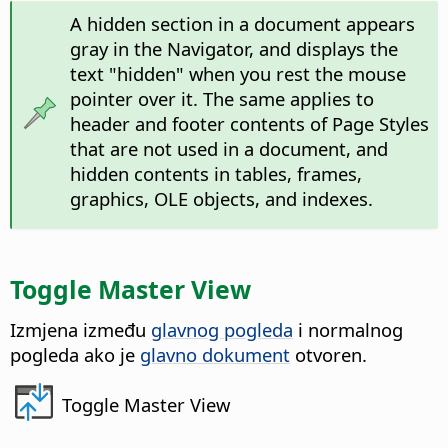
A hidden section in a document appears
gray in the Navigator, and displays the
text "hidden" when you rest the mouse
pointer over it. The same applies to
header and footer contents of Page Styles
that are not used in a document, and
hidden contents in tables, frames,
graphics, OLE objects, and indexes.
Toggle Master View
Izmjena između
glavnog pogleda
i normalnog
pogleda ako je
glavno dokument
otvoren.
Toggle Master View