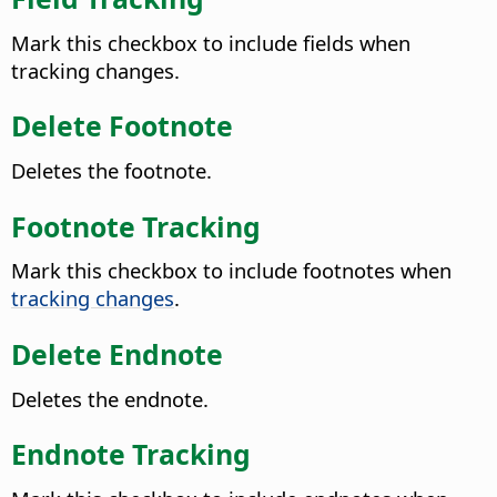
Mark this checkbox to include fields when
tracking changes.
Delete Footnote
Deletes the footnote.
Footnote Tracking
Mark this checkbox to include footnotes when
tracking changes
.
Delete Endnote
Deletes the endnote.
Endnote Tracking