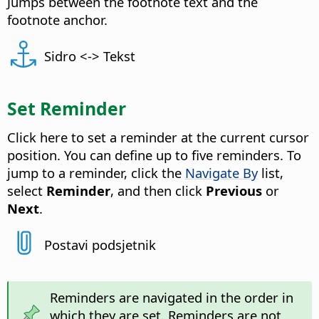
Jumps between the footnote text and the
footnote anchor.
Sidro <-> Tekst
Set Reminder
Click here to set a reminder at the current cursor
position. You can define up to five reminders. To
jump to a reminder, click the
Navigate By
list,
select
Reminder
, and then click
Previous
or
Next
.
Postavi podsjetnik
Reminders are navigated in the order in
which they are set. Reminders are not