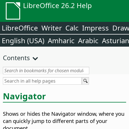
LibreOffice 26.2 Help
LibreOffice
Writer
Calc
Impress
Dra
English (USA)
Amharic
Arabic
Asturia
Contents
Navigator
Shows or hides the Navigator window, where you
can quickly jump to different parts of your
document.