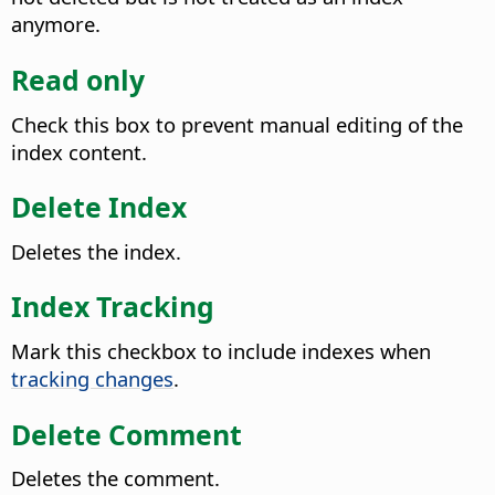
anymore.
Read only
Check this box to prevent manual editing of the
index content.
Delete Index
Deletes the index.
Index Tracking
Mark this checkbox to include indexes when
tracking changes
.
Delete Comment
Deletes the comment.