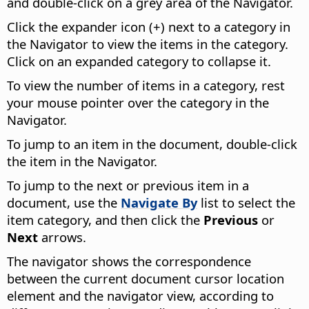
and double-click on a grey area of the Navigator.
Click the expander icon (+) next to a category in
the Navigator to view the items in the category.
Click on an expanded category to collapse it.
To view the number of items in a category, rest
your mouse pointer over the category in the
Navigator.
To jump to an item in the document, double-click
the item in the Navigator.
To jump to the next or previous item in a
document, use the
Navigate By
list to select the
item category, and then click the
Previous
or
Next
arrows.
The navigator shows the correspondence
between the current document cursor location
element and the navigator view, according to