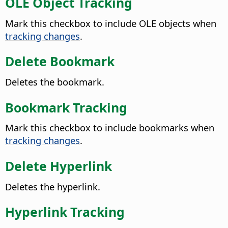
OLE Object Tracking
Mark this checkbox to include OLE objects when
tracking changes
.
Delete Bookmark
Deletes the bookmark.
Bookmark Tracking
Mark this checkbox to include bookmarks when
tracking changes
.
Delete Hyperlink
Deletes the hyperlink.
Hyperlink Tracking