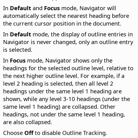
In
Default
and
Focus
mode, Navigator will
automatically select the nearest heading before
the current cursor position in the document.
In
Default
mode, the display of outline entries in
Navigator is never changed, only an outline entry
is selected.
In
Focus
mode, Navigator shows only the
headings for the selected outline level, relative to
the next higher outline level. For example, if a
level 2 heading is selected, then all level 2
headings under the same level 1 heading are
shown, while any level 3-10 headings (under the
same level 1 heading) are collapsed. Other
headings, not under the same level 1 heading,
are also collapsed.
Choose
Off
to disable Outline Tracking.