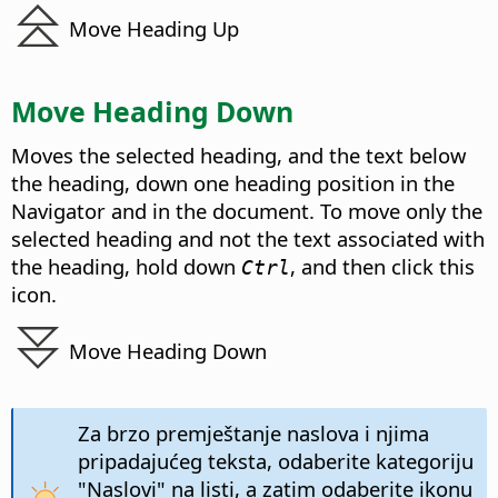
Move Heading Up
Move Heading Down
Moves the selected heading, and the text below
the heading, down one heading position in the
Navigator and in the document. To move only the
selected heading and not the text associated with
the heading, hold down
, and then click this
Ctrl
icon.
Move Heading Down
Za brzo premještanje naslova i njima
pripadajućeg teksta, odaberite kategoriju
"Naslovi" na listi, a zatim odaberite ikonu