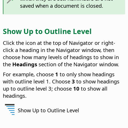
saved when a document is closed.
Show Up to Outline Level
Click the icon at the top of Navigator or right-
click a heading in the Navigator window, then
choose how many levels of headings to show in
the
Headings
section of the Navigator window.
For example, choose
1
to only show headings
with outline level 1. Choose
3
to show headings
up to outline level 3; choose
10
to show all
headings.
Show Up to Outline Level