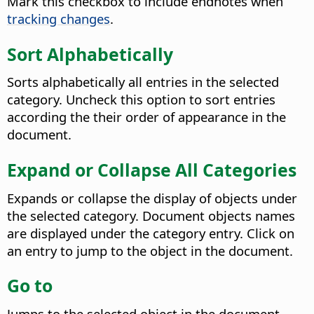
Mark this checkbox to include endnotes when
tracking changes
.
Sort Alphabetically
Sorts alphabetically all entries in the selected
category. Uncheck this option to sort entries
according the their order of appearance in the
document.
Expand or Collapse All Categories
Expands or collapse the display of objects under
the selected category. Document objects names
are displayed under the category entry. Click on
an entry to jump to the object in the document.
Go to
Jumps to the selected object in the document.