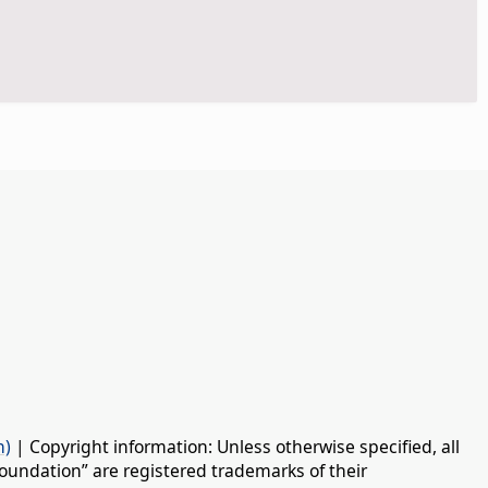
n)
| Copyright information: Unless otherwise specified, all
oundation” are registered trademarks of their