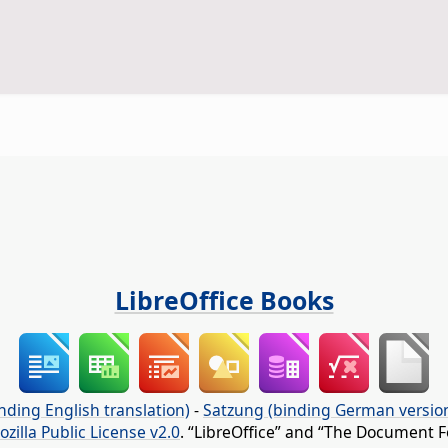
LibreOffice Books
nding English translation)
-
Satzung (binding German versio
ozilla Public License v2.0
. “LibreOffice” and “The Document F