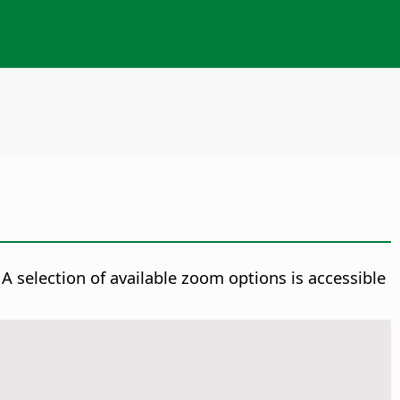
A selection of available zoom options is accessible