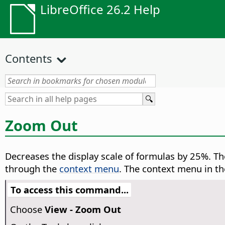
LibreOffice 26.2 Help
Contents
Zoom Out
Decreases the display scale of formulas by 25%.
The
through the
context menu
. The context menu in t
To access this command...
Choose
View - Zoom Out