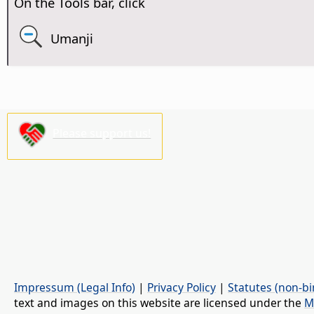
On the Tools bar, click
Umanji
Please support us!
Impressum (Legal Info)
|
Privacy Policy
|
Statutes (non-bi
text and images on this website are licensed under the
M