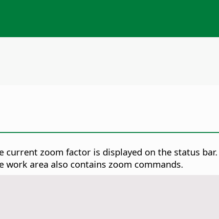
 current zoom factor is displayed on the status bar. 
he work area also contains zoom commands.