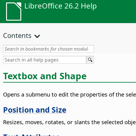
LibreOffice 26.2 Help
Contents
Textbox and Shape
Opens a submenu to edit the properties of the sel
Position and Size
Resizes, moves, rotates, or slants the selected obje