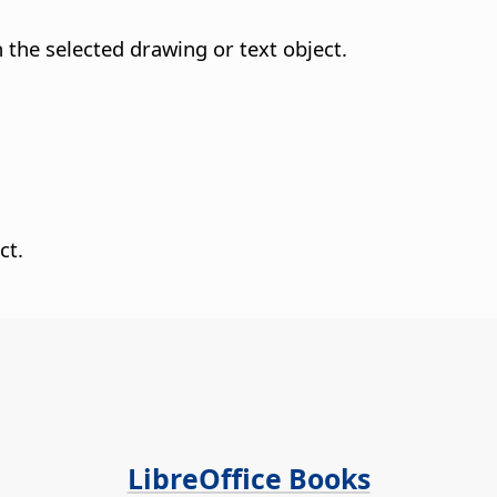
n the selected drawing or text object.
ct.
LibreOffice Books