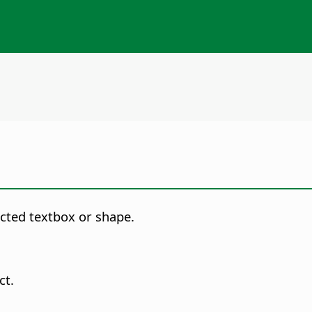
ected textbox or shape.
ct.