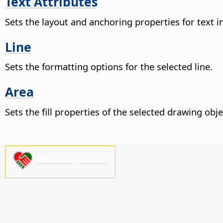
Text Attributes
Sets the layout and anchoring properties for text i
Line
Sets the formatting options for the selected line.
Area
Sets the fill properties of the selected drawing obje
Please support us!