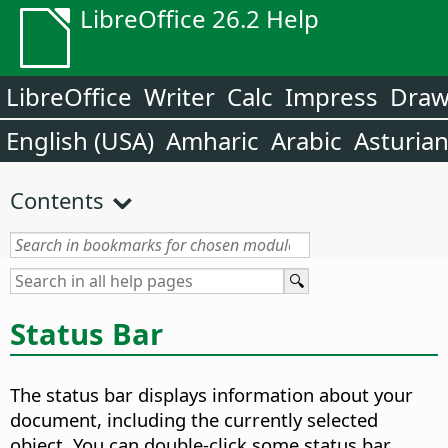
LibreOffice 26.2 Help
LibreOffice
Writer
Calc
Impress
Dra
English (USA)
Amharic
Arabic
Asturia
Contents
Status Bar
The status bar displays information about your
document, including the currently selected
object. You can double-click some status bar