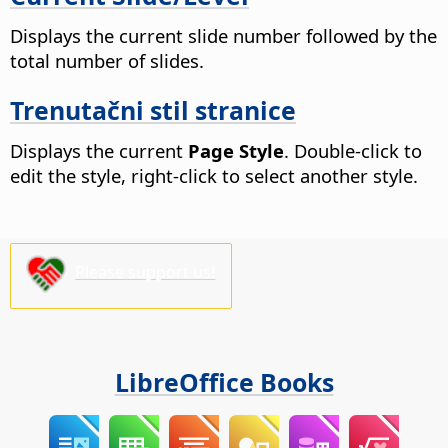
Displays the current slide number followed by the
total number of slides.
Trenutačni stil stranice
Displays the current
Page Style
. Double-click to
edit the style, right-click to select another style.
Please support us!
LibreOffice Books