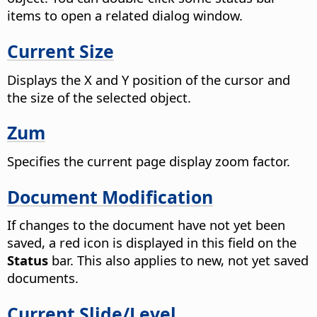
items to open a related dialog window.
Current Size
Displays the X and Y position of the cursor and
the size of the selected object.
Zum
Specifies the current page display zoom factor.
Document Modification
If changes to the document have not yet been
saved, a red icon is displayed in this field on the
Status
bar. This also applies to new, not yet saved
documents.
Current Slide/Level