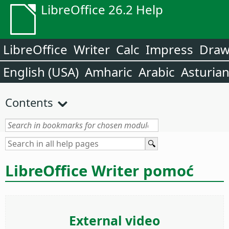
LibreOffice 26.2 Help
LibreOffice
Writer
Calc
Impress
Dra
English (USA)
Amharic
Arabic
Asturia
Contents
LibreOffice Writer pomoć
External video