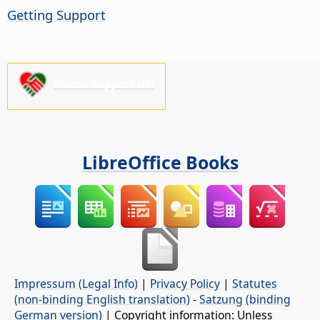
Getting Support
Please support us!
LibreOffice Books
Impressum (Legal Info)
|
Privacy Policy
|
Statutes
(non-binding English translation)
-
Satzung (binding
German version)
| Copyright information: Unless