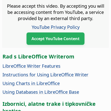
Please accept this video. By accepting you will
be accessing content from YouTube, a service
provided by an external third party.
YouTube Privacy Policy
Accept YouTube Content
Rad s LibreOffice Writerom
LibreOffice Writer Features
Instructions for Using LibreOffice Writer
Using Charts in LibreOffice
Using Databases in LibreOffice Base
Izbornici, alatne trake i tipkovničke
kratice