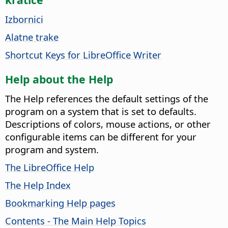
Izbornici
Alatne trake
Shortcut Keys for LibreOffice Writer
Help about the Help
The Help references the default settings of the
program on a system that is set to defaults.
Descriptions of colors, mouse actions, or other
configurable items can be different for your
program and system.
The LibreOffice Help
The Help Index
Bookmarking Help pages
Contents - The Main Help Topics