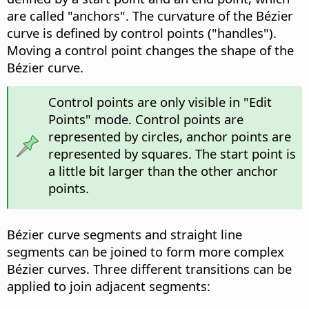
are called "anchors". The curvature of the Bézier
curve is defined by control points ("handles").
Moving a control point changes the shape of the
Bézier curve.
Control points are only visible in "Edit
Points" mode. Control points are
represented by circles, anchor points are
represented by squares. The start point is
a little bit larger than the other anchor
points.
Bézier curve segments and straight line
segments can be joined to form more complex
Bézier curves. Three different transitions can be
applied to join adjacent segments: