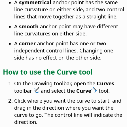
A
symmetrical
anchor point has the same
line curvature on either side, and two control
lines that move together as a straight line.
A
smooth
anchor point may have different
line curvatures on either side.
A
corner
anchor point has one or two
independent control lines. Changing one
side has no effect on the other side.
How to use the Curve tool
On the Drawing toolbar, open the
Curves
toolbar
and select the
Curve
tool.
Click where you want the curve to start, and
drag in the direction where you want the
curve to go. The control line will indicate the
direction.