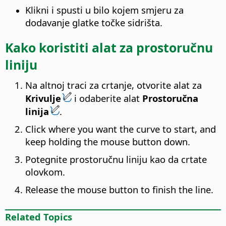
Klikni i spusti u bilo kojem smjeru za
dodavanje glatke točke sidrišta.
Kako koristiti alat za prostoručnu
liniju
Na altnoj traci za crtanje, otvorite alat za
Krivulje
i odaberite alat
Prostoručna
linija
.
Click where you want the curve to start, and
keep holding the mouse button down.
Potegnite prostoručnu liniju kao da crtate
olovkom.
Release the mouse button to finish the line.
Related Topics