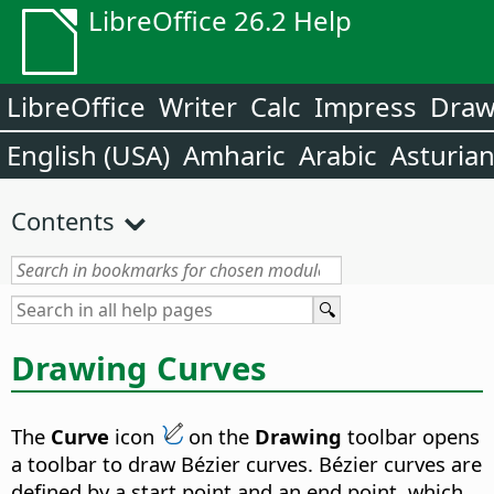
LibreOffice 26.2 Help
LibreOffice
Writer
Calc
Impress
Dra
English (USA)
Amharic
Arabic
Asturia
Contents
Drawing Curves
The
Curve
icon
on the
Drawing
toolbar opens
a toolbar to draw Bézier curves. Bézier curves are
defined by a start point and an end point, which