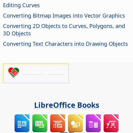
Editing Curves
Converting Bitmap Images into Vector Graphics
Converting 2D Objects to Curves, Polygons, and
3D Objects
Converting Text Characters into Drawing Objects
Please support us!
LibreOffice Books