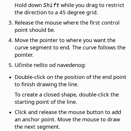
Hold down
while you drag to restrict
Shift
the direction to a 45 degree grid.
Release the mouse where the first control
point should be.
Move the pointer to where you want the
curve segment to end. The curve follows the
pointer.
Učinite nešto od navedenog:
Double-click on the position of the end point
to finish drawing the line.
To create a closed shape, double-click the
starting point of the line.
Click and release the mouse button to add
an anchor point. Move the mouse to draw
the next segment.